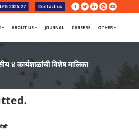
-LPG 2026-27
Contact us
Facebook
Twitter
Linkedin
Instagram
YouTube
E
ABOUT US
JOURNAL
CAREERS
OTHER
E
ABOUT US
JOURNAL
CAREERS
OTHER
 ४ कार्यशाळांची विशेष मालिका
itted.
येकी