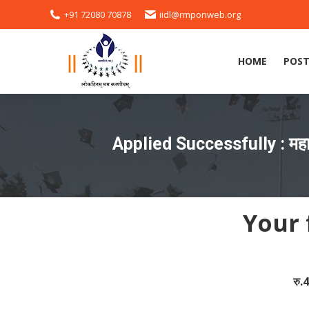
+91 72080 70878
iidl@rmponweb.org
HOME
POST
HOME
POST
Applied Successfully : महार
Your 
रु.