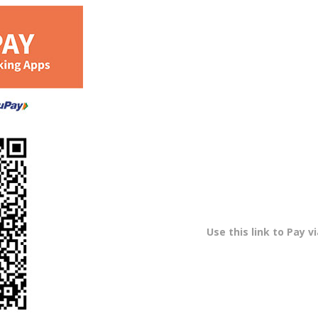
Use this link to Pay v