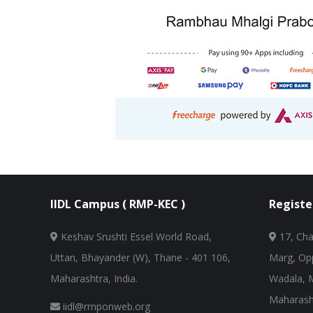
IIDL Campus ( RMP-KEC )
Registe
Keshav Srushti Essel World Road,
17, Cha
Uttan, Bhayander (W), Thane - 401 106,
Marg, Opp
Maharashtra, India.
Wadala, 
Maharasht
iidl@rmponweb.org