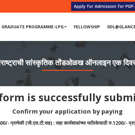
Apply for Admission for PGP
 GRADUATE PROGRAMME-LPG
FELLOWSHIP
IIDL@GLANC
 GRADUATE PROGRAMME-LPG
FELLOWSHIP
IIDL@GLANC
ाष्ट्राची सांस्कृतिक तोंडओळख ऑनलाइन एक दिवसीय
form is successfully subm
Confirm your application by paying
400/- प्रत्येकी (जी.एस.टी.सह) ; सहा कार्यशाळांच्या मालिकेसाठी रु.1200/- प्रत्