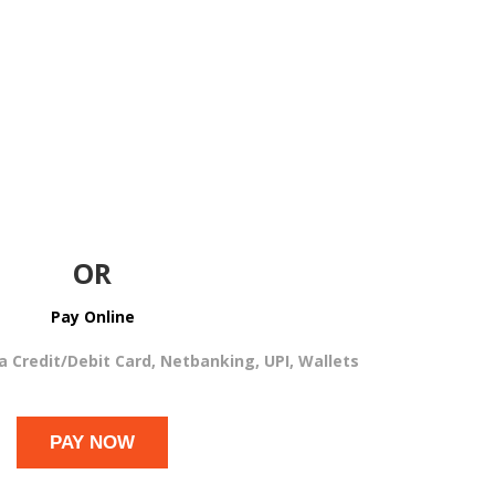
OR
Pay Online
ia Credit/Debit Card, Netbanking, UPI, Wallets
PAY NOW