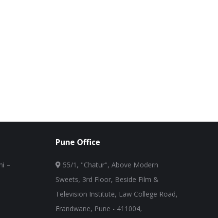
Pune Office
i –
55/1, "Chatur", Above Modern
Sweets, 3rd Floor, Beside Film &
Television Institute, Law College Road,
Erandwane, Pune - 411004,