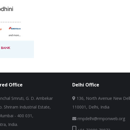
red Office
Delhi Office
nchal Smruti, G. D. Ambekar
136, North Avenue New Delh
. Shriram Industrial Estate,
110001, Delhi, India
Mumbai - 400 031,
rmpdelhi@rmponweb.org
ra, India.