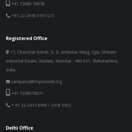
+91 72080 70878
+91-22-2845 0101/2/3
Registered Office
17, Chanchal Smruti, G. D. Ambekar Marg, Opp. Shriram
Industrial Estate, Wadala, Mumbai - 400 031, Maharashtra,
India.
samparka@rmponweb.org
+91 7208070871
+ 91 22-2413 6966 / 2418 5502
Delhi Office