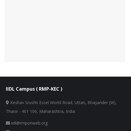
IIDL Campus ( RMP-KEC )
Keshav Srushti Essel World Road, Uttan, Bhayander (W),
Thane - 401 106, Maharashtra, India.
iidl@rmponweb.org