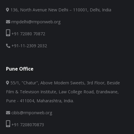
136, North Avenue New Delhi – 110001, Delhi, India
rmpdelhi@rmponweb.org
+91 72080 70872
+91-11-2309 2032
Pune Office
55/1, "Chatur", Above Modern Sweets, 3rd Floor, Beside
Film & Television Institute, Law College Road, Erandwane,
Pune - 411004, Maharashtra, India.
cibls@rmponweb.org
+91 7208070873