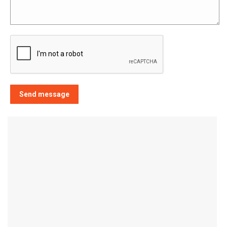
Send message