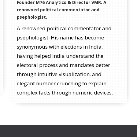
Founder M76 Analytics & Director VMR. A
renowned political commentator and
psephologist.
A renowned political commentator and
psephologist. His name has become
synonymous with elections in India,
having helped India understand the
electoral process and mandates better
through intuitive visualization, and
elegant number crunching to explain
complex facts through numeric devices.