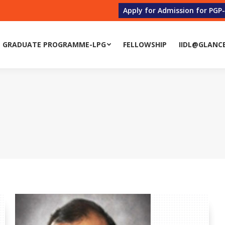
Apply for Admission for PGP
 GRADUATE PROGRAMME-LPG
FELLOWSHIP
IIDL@GLANC
 GRADUATE PROGRAMME-LPG
FELLOWSHIP
IIDL@GLANC