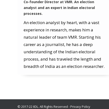
Co-founder Director at VMR. An election
analyst and an expert in Indian electoral
processes.
An election analyst by heart, with a vast
experience in research, makes him a
natural leader of team VMR. Starting his
career as a journalist, he has a deep
understanding of the Indian electoral
process, and has traveled the length and
breadth of India as an election researcher.
© 2017-22 IIDL. All Rights Reserved -
Privacy Policy