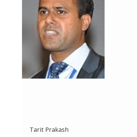
Tarit Prakash