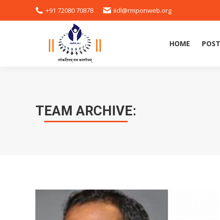
+91 72080 70878
iidl@rmponweb.org
HOME
POST
HOME
POST
TEAM ARCHIVE: