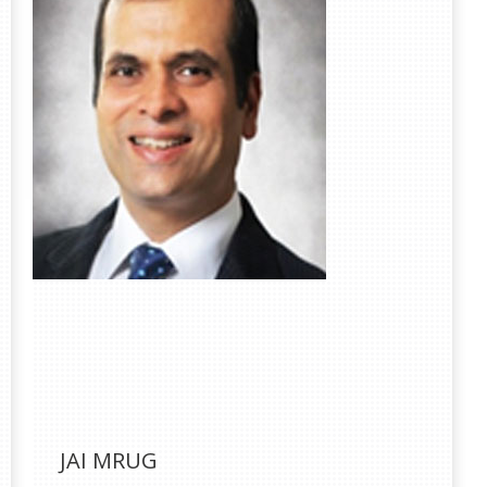
JAI MRUG