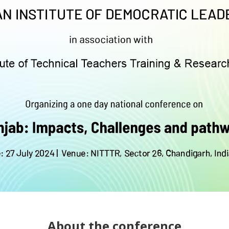
About the conference