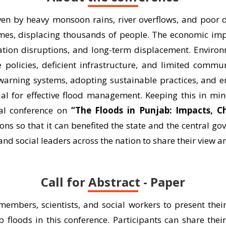
iven by heavy monsoon rains, river overflows, and poor
mes, displacing thousands of people. The economic impac
ation disruptions, and long-term displacement. Environ
policies, deficient infrastructure, and limited commun
 warning systems, adopting sustainable practices, and 
ial for effective flood management. Keeping this in mi
nal conference on
“The Floods in Punjab: Impacts, C
ns so that it can benefited the state and the central go
and social leaders across the nation to share their view a
Call for Abstract - Paper
 members, scientists, and social workers to present thei
b floods in this conference. Participants can share thei