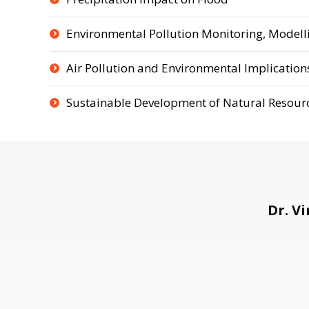
Environmental Pollution Monitoring, Modelli
Air Pollution and Environmental Implication
Sustainable Development of Natural Resour
Dr. V