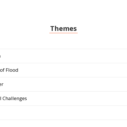
Themes
m
of Flood
er
 Challenges