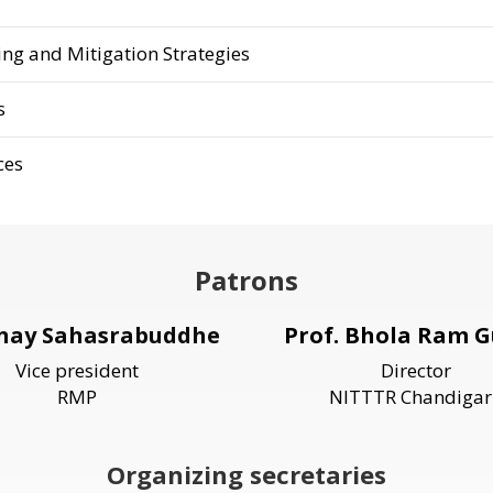
ng and Mitigation Strategies
s
ces
Patrons
inay Sahasrabuddhe
Prof. Bhola Ram G
Vice president
Director
RMP
NITTTR Chandigar
Organizing secretaries