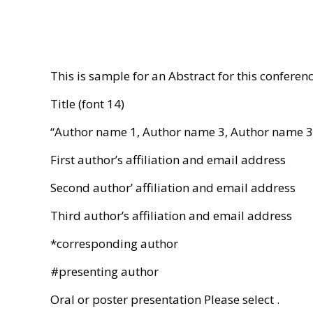
This is sample for an Abstract for this conferen
Title (font 14)
“Author name 1, Author name 3, Author name 3,
First author’s affiliation and email address
Second author’ affiliation and email address
Third author’s affiliation and email address
*corresponding author
#presenting author
Oral or poster presentation Please select .