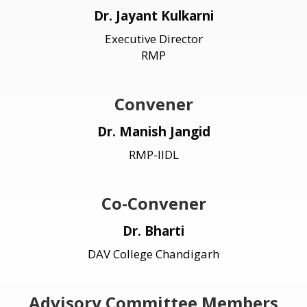
Dr. Jayant Kulkarni
Executive Director
RMP
Convener
Dr. Manish Jangid
RMP-IIDL
Co-Convener
Dr. Bharti
DAV College Chandigarh
Advisory Committee Members