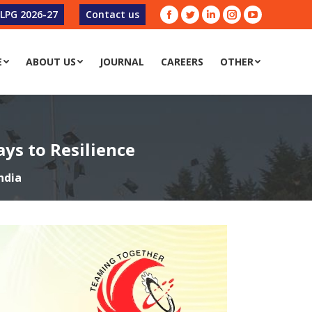
-LPG 2026-27
Contact us
Facebook
Twitter
Linkedin
Instagram
YouTube
E
ABOUT US
JOURNAL
CAREERS
OTHER
ys to Resilience
ndia