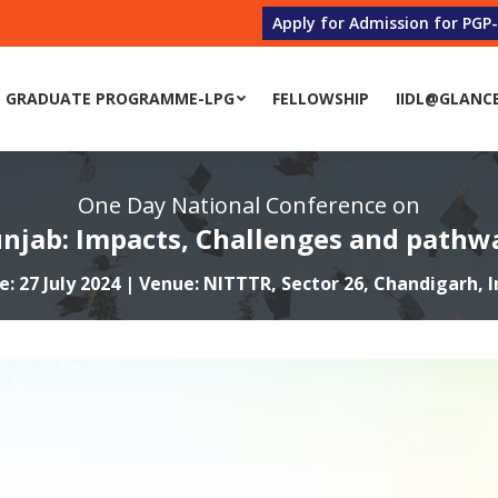
Apply for Admission for PGP
 GRADUATE PROGRAMME-LPG
FELLOWSHIP
IIDL@GLANC
One Day National Conference on
unjab: Impacts, Challenges and pathwa
e: 27 July 2024 | Venue: NITTTR, Sector 26, Chandigarh, I