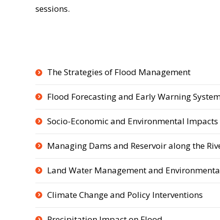
sessions.
The Strategies of Flood Management
Flood Forecasting and Early Warning Syste
Socio-Economic and Environmental Impacts 
Managing Dams and Reservoir along the Riv
Land Water Management and Environmental
Climate Change and Policy Interventions
Precipitation Impact on Flood