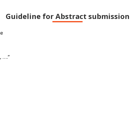
Guideline for Abstract submission
ce
 ….”