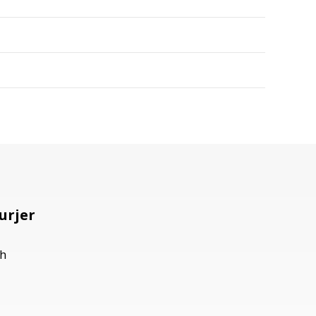
urjer
h