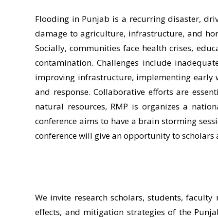
Flooding in Punjab is a recurring disaster, dr
damage to agriculture, infrastructure, and ho
Socially, communities face health crises, educ
contamination. Challenges include inadequate 
improving infrastructure, implementing early
and response. Collaborative efforts are essent
natural resources, RMP is organizes a natio
conference aims to have a brain storming sessio
conference will give an opportunity to scholars 
We invite research scholars, students, faculty
effects, and mitigation strategies of the Punja