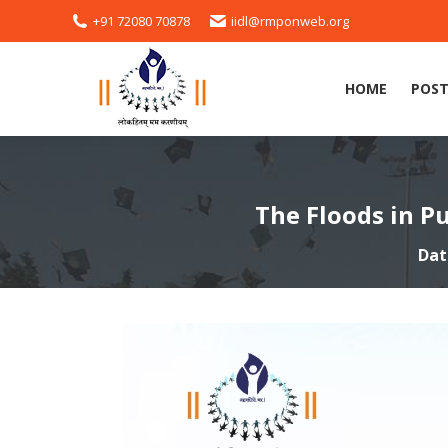
+91 72080 70878
iidl@rmponweb.org
HOME
POST
The Floods in P
Dat