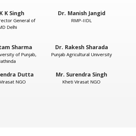
K K Singh
Dr. Manish Jangid
rector General of
RMP-IIDL
MD Delhi
itam Sharma
Dr. Rakesh Sharada
versity of Punjab,
Punjab Agricultural University
athinda
endra Dutta
Mr. Surendra Singh
 Virasat NGO
Kheti Virasat NGO