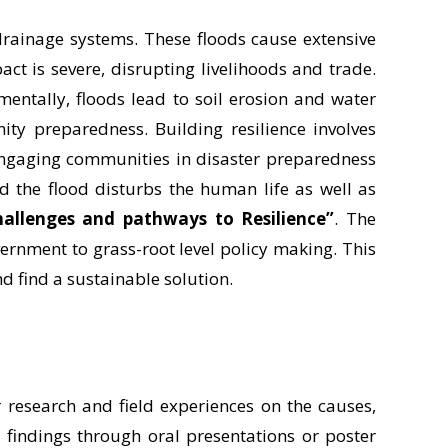
 drainage systems. These floods cause extensive
t is severe, disrupting livelihoods and trade.
mentally, floods lead to soil erosion and water
ity preparedness. Building resilience involves
engaging communities in disaster preparedness
nd the flood disturbs the human life as well as
hallenges and pathways to Resilience”
. The
vernment to grass-root level policy making. This
nd find a sustainable solution.
r research and field experiences on the causes,
r findings through oral presentations or poster