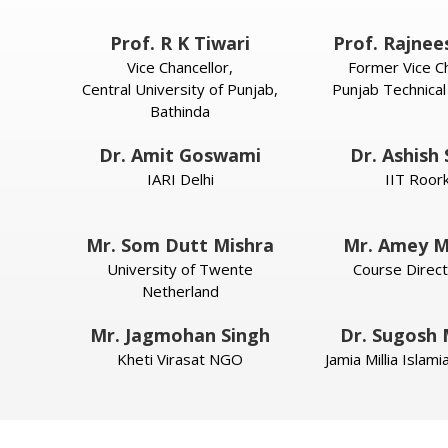
Prof. R K Tiwari
Prof. Rajnee
Vice Chancellor,
Former Vice Ch
Central University of Punjab,
Punjab Technical
Bathinda
Dr. Amit Goswami
Dr. Ashish
IARI Delhi
IIT Roor
Mr. Som Dutt Mishra
Mr. Amey M
University of Twente
Course Direct
Netherland
Mr. Jagmohan Singh
Dr. Sugosh
Kheti Virasat NGO
Jamia Millia Islam