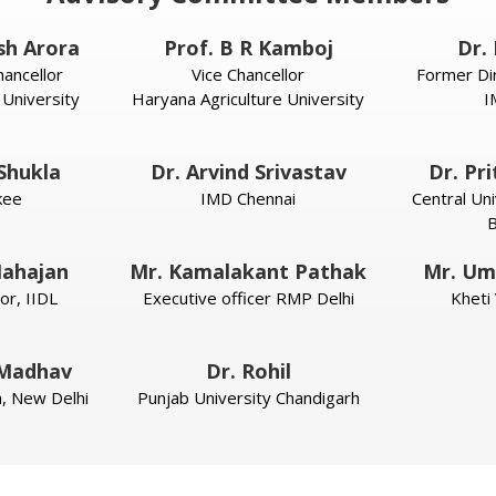
sh Arora
Prof. B R Kamboj
Dr. 
ancellor
Vice Chancellor
Former Di
 University
Haryana Agriculture University
I
 Shukla
Dr. Arvind Srivastav
Dr. Pr
kee
IMD Chennai
Central Uni
B
ahajan
Mr. Kamalakant Pathak
Mr. Um
or, IIDL
Executive officer RMP Delhi
Kheti
 Madhav
Dr. Rohil
ia, New Delhi
Punjab University Chandigarh