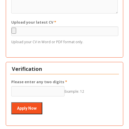
Upload your latest CV
*
Upload your CV in Word or PDF format only.
Verification
Please enter any two digits
*
Example: 12