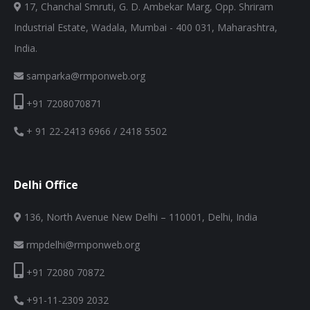
17, Chanchal Smruti, G. D. Ambekar Marg, Opp. Shriram
Industrial Estate, Wadala, Mumbai - 400 031, Maharashtra,
India.
samparka@rmponweb.org
+91 7208070871
+ 91 22-2413 6966 / 2418 5502
Delhi Office
136, North Avenue New Delhi – 110001, Delhi, India
rmpdelhi@rmponweb.org
+91 72080 70872
+91-11-2309 2032