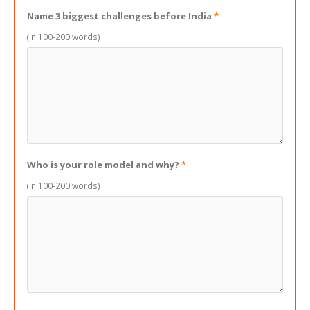
Name 3 biggest challenges before India
*
(in 100-200 words)
Who is your role model and why?
*
(in 100-200 words)