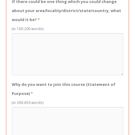
If there could be one thing which you could change
about your area/locality/district/state/country, what
would it be?
*
(in 100-200 words)
Why do you want to join this course (Statement of
Purpose)
*
(in 300-450 words)