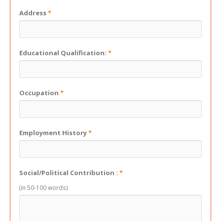
Address
*
Educational Qualification:
*
Occupation
*
Employment History
*
Social/Political Contribution :
*
(in 50-100 words)