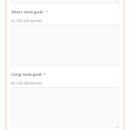
Short term goal :
*
(in 100-200 words)
Long term goal:
*
(in 100-200 words)