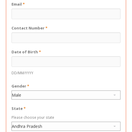
Email
*
Contact Number
*
Date of Birth
*
DD/MM/YYYY
Gender
*
State
*
Please choose your state