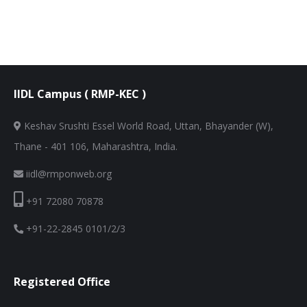
IIDL Campus ( RMP-KEC )
Keshav Srushti Essel World Road, Uttan, Bhayander (W),
Thane - 401 106, Maharashtra, India.
iidl@rmponweb.org
+91 72080 70878
+91-22-2845 0101/2/3
Registered Office