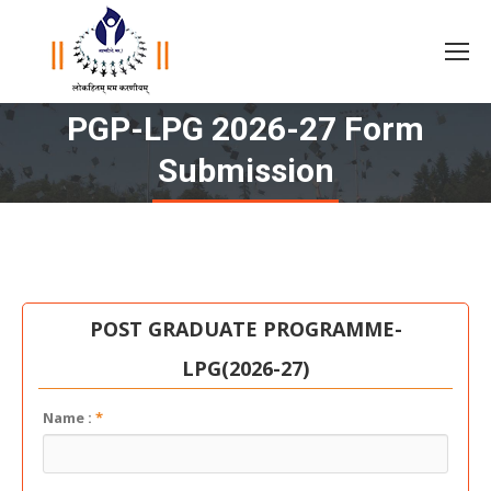
PGP-LPG 2026-27 Form
You are here:
Submission
POST GRADUATE PROGRAMME-
LPG(2026-27)
Name :
*