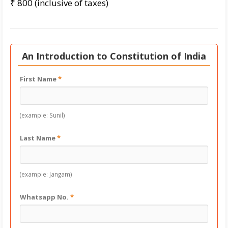
₹ 800 (inclusive of taxes)
An Introduction to Constitution of India
First Name
*
(example: Sunil)
Last Name
*
(example: Jangam)
Whatsapp No.
*