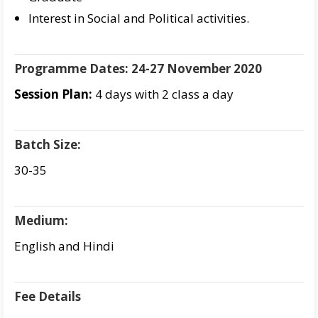
Interest in Social and Political activities.
Programme Dates: 24-27 November 2020
Session Plan:
4 days with 2 class a day
Batch Size:
30-35
Medium:
English and Hindi
Fee Details