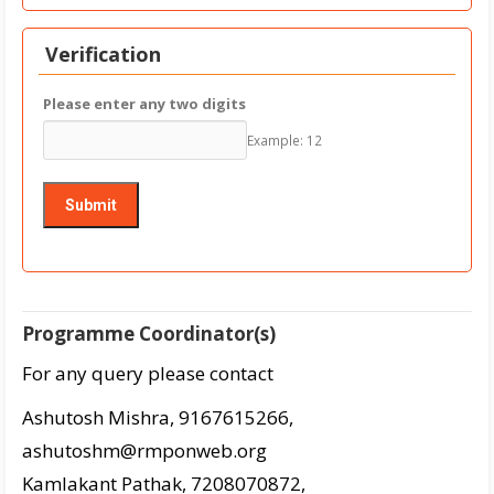
Verification
Please enter any two digits
Example: 12
Programme Coordinator(s)
For any query please contact
Ashutosh Mishra, 9167615266,
ashutoshm@rmponweb.org
Kamlakant Pathak, 7208070872,