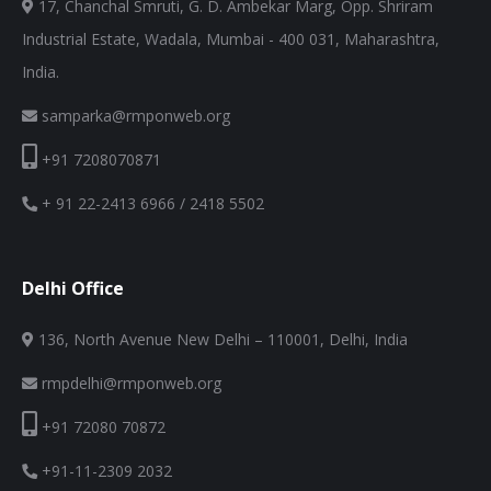
17, Chanchal Smruti, G. D. Ambekar Marg, Opp. Shriram
Industrial Estate, Wadala, Mumbai - 400 031, Maharashtra,
India.
samparka@rmponweb.org
+91 7208070871
+ 91 22-2413 6966 / 2418 5502
Delhi Office
136, North Avenue New Delhi – 110001, Delhi, India
rmpdelhi@rmponweb.org
+91 72080 70872
+91-11-2309 2032