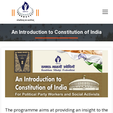
An Introduction to Constitution of India
You are here:
The programme aims at providing an insight to the