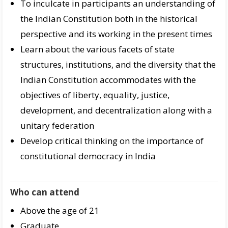
To inculcate in participants an understanding of
the Indian Constitution both in the historical
perspective and its working in the present times
Learn about the various facets of state
structures, institutions, and the diversity that the
Indian Constitution accommodates with the
objectives of liberty, equality, justice,
development, and decentralization along with a
unitary federation
Develop critical thinking on the importance of
constitutional democracy in India
Who can attend
Above the age of 21
Graduate