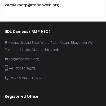
kamlakantp@rmponweb.org
IIDL Campus ( RMP-KEC )
Keshav Srushti Essel World Road, Uttan, Bhayander (W),
Thane - 401 106, Maharashtra, India.
iidl@rmponweb.org
+91 72080 70878
+91-22-2845 0101/2/3
Registered Office