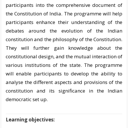
participants into the comprehensive document of
the Constitution of India. The programme will help
participants enhance their understanding of the
debates around the evolution of the Indian
constitution and the philosophy of the Constitution.
They will further gain knowledge about the
constitutional design, and the mutual interaction of
various institutions of the state. The programme
will enable participants to develop the ability to
analyse the different aspects and provisions of the
constitution and its significance in the Indian
democratic set up.
Learning objectives: