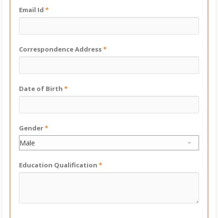
Email Id
*
Correspondence Address
*
Date of Birth
*
Gender
*
Education Qualification
*