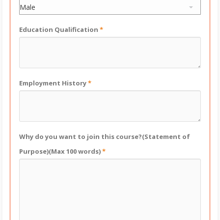
Education Qualification
*
Employment History
*
Why do you want to join this course?(Statement of
Purpose)(Max 100 words)
*