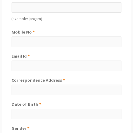
(example: Jangam)
Mobile No
*
Email Id
*
Correspondence Address
*
Date of Birth
*
Gender
*