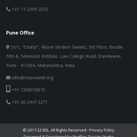
+91-11-2309 2032
Pune Office
55/1, "Chatur", Above Modern Sweets, 3rd Floor, Beside
Film & Television Institute, Law College Road, Erandwane,
Pune - 411004, Maharashtra, India.
cibls@rmponweb.org
+91 7208070873
+91 20-2447 3271
© 2017-22 IIDL. All Rights Reserved -
Privacy Policy
Designed & Developed by Redfins Design Studio