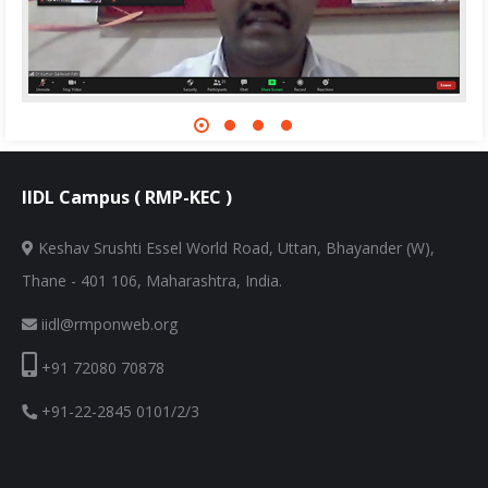
IIDL Campus ( RMP-KEC )
Keshav Srushti Essel World Road, Uttan, Bhayander (W),
Thane - 401 106, Maharashtra, India.
iidl@rmponweb.org
+91 72080 70878
+91-22-2845 0101/2/3