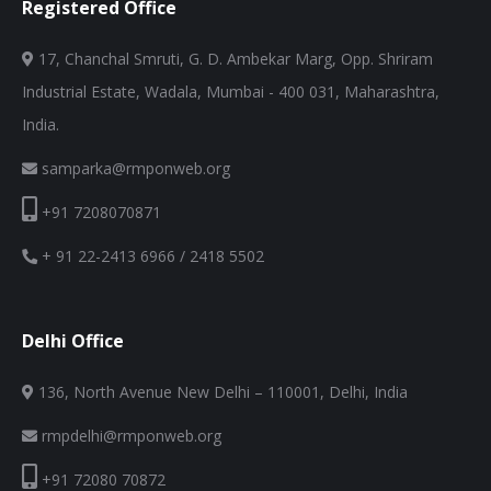
Registered Office
17, Chanchal Smruti, G. D. Ambekar Marg, Opp. Shriram
Industrial Estate, Wadala, Mumbai - 400 031, Maharashtra,
India.
samparka@rmponweb.org
+91 7208070871
+ 91 22-2413 6966 / 2418 5502
Delhi Office
136, North Avenue New Delhi – 110001, Delhi, India
rmpdelhi@rmponweb.org
+91 72080 70872