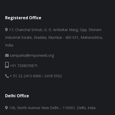
Registered Office
17, Chanchal Smruti, G. D. Ambekar Marg, Opp. Shriram
Industrial Estate, Wadala, Mumbai - 400 031, Maharashtra,
India.
samparka@rmponweb.org
+91 7208070871
+ 91 22-2413 6966 / 2418 5502
Delhi Office
136, North Avenue New Delhi – 110001, Delhi, India