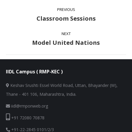
Album
PREVIOUS
navigation
Classroom Sessions
Previous
album:
NEXT
Model United Nations
Next
album:
IIDL Campus ( RMP-KEC )
Keshav Srushti Essel World Road, Uttan, Bhayander (W),
Thane - 401 106, Maharashtra, India.
iidl@rmponweb.org
+91 72080 70878
+91-22-2845 0101/2/3