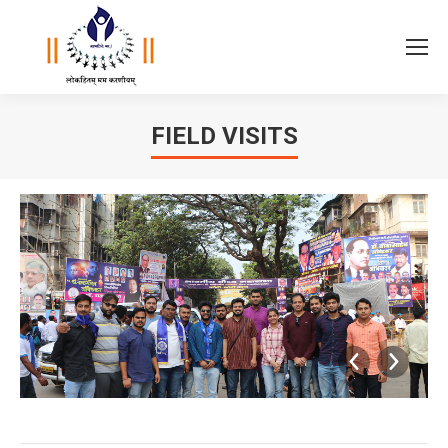
FIELD VISITS
You are here: