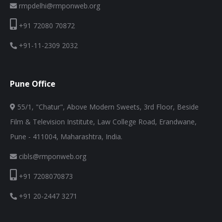
rmpdelhi@rmponweb.org
+91 72080 70872
+91-11-2309 2032
Pune Office
55/1, "Chatur", Above Modern Sweets, 3rd Floor, Beside
Film & Television Institute, Law College Road, Erandwane,
Pune - 411004, Maharashtra, India.
cibls@rmponweb.org
+91 7208070873
+91 20-2447 3271