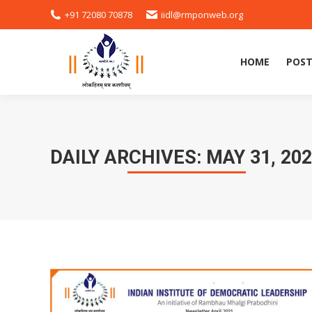
+91 72080 70878
iidl@rmponweb.org
HOME
POST
DAILY ARCHIVES:
MAY 31, 20