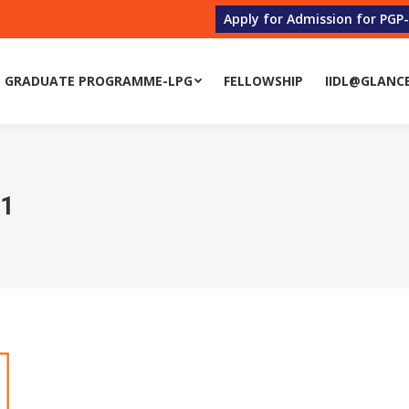
Apply for Admission for PGP
 GRADUATE PROGRAMME-LPG
FELLOWSHIP
IIDL@GLANC
21