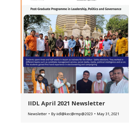
IIDL April 2021 Newsletter
Newsletter
By
iidl@kec@rmp@2023
May 31, 2021