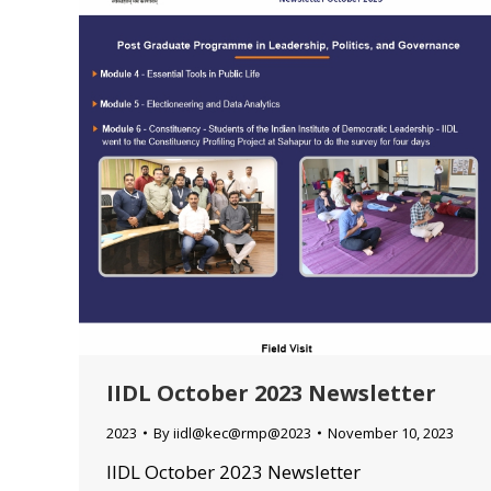
IIDL October 2023 Newsletter
2023
By
iidl@kec@rmp@2023
November 10, 2023
IIDL October 2023 Newsletter