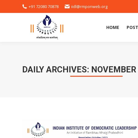
+91 72080 70878
iidl@rmponweb.org
HOME
POST
DAILY ARCHIVES:
NOVEMBER 1