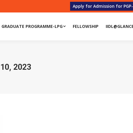
Apply for Admission for PGP
 GRADUATE PROGRAMME-LPG
FELLOWSHIP
IIDL@GLANC
0, 2023