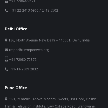
+91 7208070871
+ 91 22-2413 6966 / 2418 5502
Delhi Office
136, North Avenue New Delhi – 110001, Delhi, India
rmpdelhi@rmponweb.org
+91 72080 70872
+91-11-2309 2032
Pune Office
55/1, "Chatur", Above Modern Sweets, 3rd Floor, Beside
Film & Television Institute, Law College Road, Erandwane,