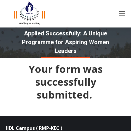
Applied Successfully: A Unique
Programme for Aspiring Women
You are here:
Leaders
Your form was
successfully
submitted.
IIDL Campus ( RMP-KEC )