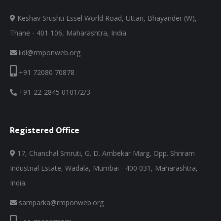
Keshav Srushti Essel World Road, Uttan, Bhayander (W),
Thane - 401 106, Maharashtra, India.
iidl@rmponweb.org
+91 72080 70878
+91-22-2845 0101/2/3
Registered Office
17, Chanchal Smruti, G. D. Ambekar Marg, Opp. Shriram
Industrial Estate, Wadala, Mumbai - 400 031, Maharashtra,
India.
samparka@rmponweb.org