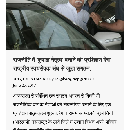
राजनीति में ‘कुशल नेतृत्व’ बनाने की प्रशिक्षण देंगा
राष्ट्रीय स्वयंसेवक संघ से जुड़ा संगठन,
2017
,
IIDL in Media
By
iidl@kec@rmp@2023
June 25, 2017
आरएसएस से संबंधित एक संगठन अगस्त से किसी भी
राजनीतिक दल के नेताओं को ‘नेकनीयत’ बनाने के लिए एक
प्रशिक्षण पाठ्यक्रम शुरू करेगा। रामभाऊ म्हालगी प्रबोधिनी
(आरएमपी) महाराष्ट्र के ठाणे जिले में उत्तान स्थित अपने परिसर