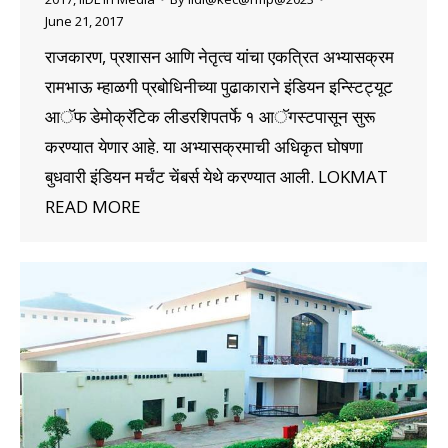
June 21, 2017
राजकारण, प्रशासन आणि नेतृत्व यांचा एकत्रित अभ्यासक्रम
रामभाऊ म्हाळगी प्रबोधिनीच्या पुढाकाराने इंडियन इन्स्टिट्यूट
आॅफ डेमोक्रॅटिक लीडरशिपतर्फे १ आॅगस्टपासून सुरू
करण्यात येणार आहे. या अभ्यासक्रमाची अधिकृत घोषणा
बुधवारी इंडियन मर्चंट चेंबर्स येथे करण्यात आली. LOKMAT
READ MORE