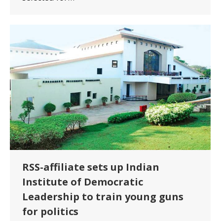
RSS-affiliate sets up Indian
Institute of Democratic
Leadership to train young guns
for politics