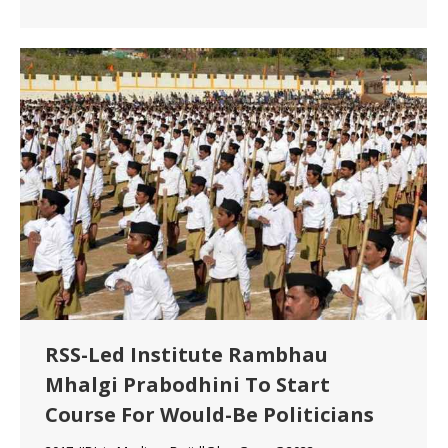
RSS-Led Institute Rambhau
Mhalgi Prabodhini To Start
Course For Would-Be Politicians