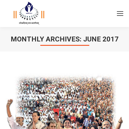
MONTHLY ARCHIVES:
JUNE 2017
You are here: