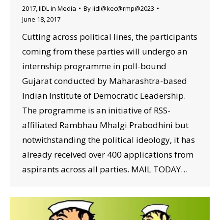
2017
,
IIDL in Media
By
iidl@kec@rmp@2023
June 18, 2017
Cutting across political lines, the participants
coming from these parties will undergo an
internship programme in poll-bound
Gujarat conducted by Maharashtra-based
Indian Institute of Democratic Leadership.
The programme is an initiative of RSS-
affiliated Rambhau Mhalgi Prabodhini but
notwithstanding the political ideology, it has
already received over 400 applications from
aspirants across all parties. MAIL TODAY…