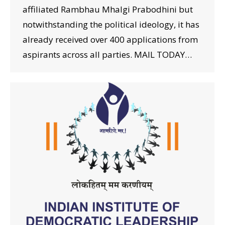
affiliated Rambhau Mhalgi Prabodhini but
notwithstanding the political ideology, it has
already received over 400 applications from
aspirants across all parties. MAIL TODAY…