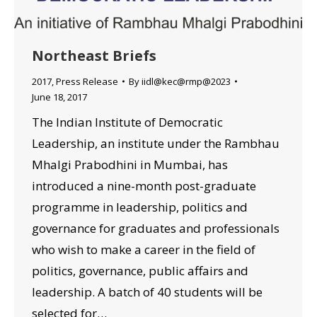
Northeast Briefs
2017
,
Press Release
By
iidl@kec@rmp@2023
June 18, 2017
The Indian Institute of Democratic
Leadership, an institute under the Rambhau
Mhalgi Prabodhini in Mumbai, has
introduced a nine-month post-graduate
programme in leadership, politics and
governance for graduates and professionals
who wish to make a career in the field of
politics, governance, public affairs and
leadership. A batch of 40 students will be
selected for…