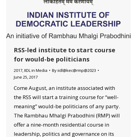
RSS-led institute to start course
for would-be politicians
2017
,
IIDL in Media
By
iidl@kec@rmp@2023
June 25, 2017
Come August, an institute associated with
the RSS will start a training course for “well-
meaning” would-be politicians of any party.
The Rambhau Mhalgi Prabodhini (RMP) will
offer a nine-month residential course in
leadership, politics and governance on its