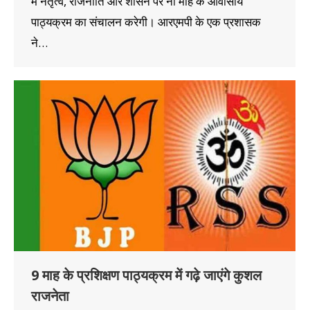
में नेतृत्व, राजनीति और शासन पर नौ माह के आवासीय
पाठ्यक्रम का संचालन करेगी। आरएमपी के एक प्रशासक
ने…
9 माह के प्रशिक्षण पाठ्यक्रम में गढ़े जाएंगे कुशल
राजनेता