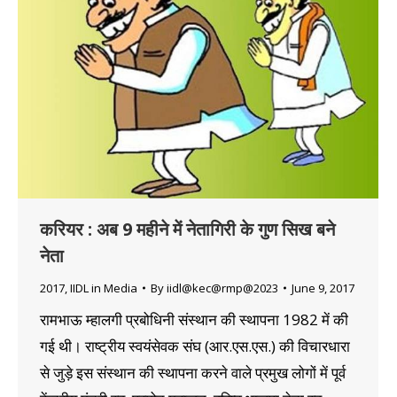
करियर : अब 9 महीने में नेतागिरी के गुण सिख बने
नेता
2017
,
IIDL in Media
By
iidl@kec@rmp@2023
June 9, 2017
रामभाऊ म्हालगी प्रबोधिनी संस्थान की स्थापना 1982 में की
गई थी। राष्ट्रीय स्वयंसेवक संघ (आर.एस.एस.) की विचारधारा
से जुड़े इस संस्थान की स्थापना करने वाले प्रमुख लोगों में पूर्व