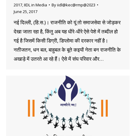
2017
,
IIDL in Media
By
iidl@kec@rmp@2023
June 25, 2017
नई दिल्ली, (हि.स.)। राजनीति को यूं तो समाजसेवा से जोड़कर
देखा जाता रहा है, किंतु अब यह धीरे-धीरे ऐसे पेशे में तब्दील हो
गई है जिसमें किसी डिग्री, डिप्लोमा की दरकार नहीं है।
नतीजतन, धन बल, बाहुबल के बूते कइयों नेता बन राजनीति के
अखाड़े में उतरते आ रहे हैं। ऐसे में संघ परिवार और…