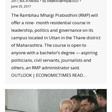
2017
,
IIDL in Media
By
iidl@kec@rmp@2023
June 25, 2017
The Rambhau Mhalgi Prabodhini (RMP) will
offer a nine- month residential course in
leadership, politics and governance on its
campus located in Uttan in the Thane district
of Maharashtra. The course is open to
anyone with a bachelor’s degree — aspiring
politicians, civil servants, journalists and
others, an RMP administrator said.
OUTLOOK | ECONOMICTIMES READ…