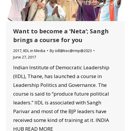
Want to become a ‘Neta’; Sangh
brings a course for you
2017
,
IIDL in Media
By
iidl@kec@rmp@2023
June 27, 2017
Indian Institute of Democratic Leadership
(IIDL), Thane, has launched a course in
Leadership Politics and Governance. The
course is said to “produce future political
leaders.” IIDL is associated with Sangh
Parivar and most of the BJP leaders have
received some kind of training at it. INDIA
HUB READ MORE