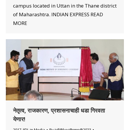
campus located in Uttan in the Thane district
of Maharashtra. INDIAN EXPRESS READ
MORE
नेतृत्व, राजकारण, प्रशासनाचाही धडा गिरवता
येणार!
2017
,
IIDL in Media
By
iidl@kec@rmp@2023