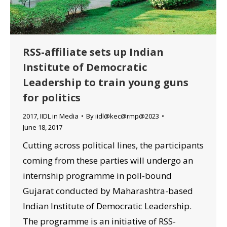
RSS-affiliate sets up Indian
Institute of Democratic
Leadership to train young guns
for politics
2017
,
IIDL in Media
By
iidl@kec@rmp@2023
June 18, 2017
Cutting across political lines, the participants
coming from these parties will undergo an
internship programme in poll-bound
Gujarat conducted by Maharashtra-based
Indian Institute of Democratic Leadership.
The programme is an initiative of RSS-