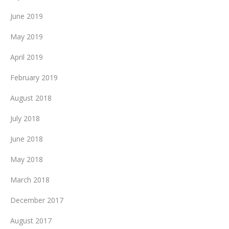
June 2019
May 2019
April 2019
February 2019
August 2018
July 2018
June 2018
May 2018
March 2018
December 2017
August 2017