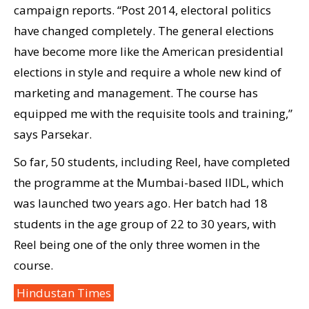
campaign reports. “Post 2014, electoral politics
have changed completely. The general elections
have become more like the American presidential
elections in style and require a whole new kind of
marketing and management. The course has
equipped me with the requisite tools and training,”
says Parsekar.
So far, 50 students, including Reel, have completed
the programme at the Mumbai-based IIDL, which
was launched two years ago. Her batch had 18
students in the age group of 22 to 30 years, with
Reel being one of the only three women in the
course.
Hindustan Times