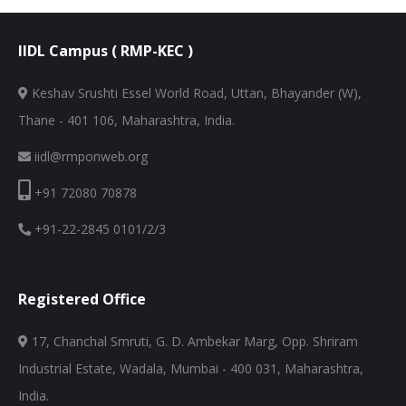
IIDL Campus ( RMP-KEC )
Keshav Srushti Essel World Road, Uttan, Bhayander (W),
Thane - 401 106, Maharashtra, India.
iidl@rmponweb.org
+91 72080 70878
+91-22-2845 0101/2/3
Registered Office
17, Chanchal Smruti, G. D. Ambekar Marg, Opp. Shriram
Industrial Estate, Wadala, Mumbai - 400 031, Maharashtra,
India.