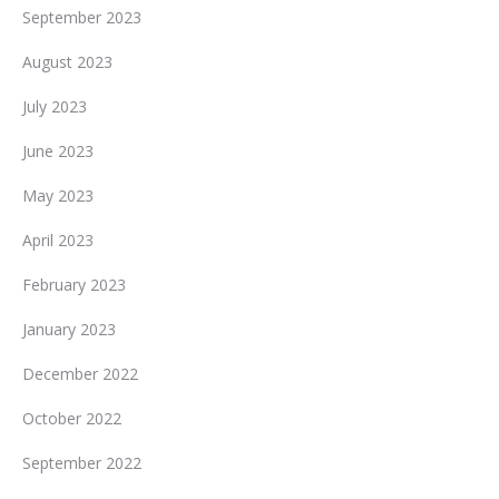
September 2023
August 2023
July 2023
June 2023
May 2023
April 2023
February 2023
January 2023
December 2022
October 2022
September 2022