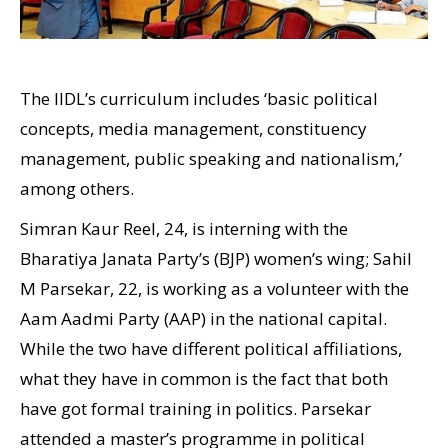
The IIDL’s curriculum includes ‘basic political
concepts, media management, constituency
management, public speaking and nationalism,’
among others.
Simran Kaur Reel, 24, is interning with the
Bharatiya Janata Party’s (BJP) women’s wing; Sahil
M Parsekar, 22, is working as a volunteer with the
Aam Aadmi Party (AAP) in the national capital.
While the two have different political affiliations,
what they have in common is the fact that both
have got formal training in politics. Parsekar
attended a master’s programme in political