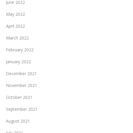
June 2022
May 2022
April 2022
March 2022
February 2022
January 2022
December 2021
November 2021
October 2021
September 2021
August 2021
July 2021