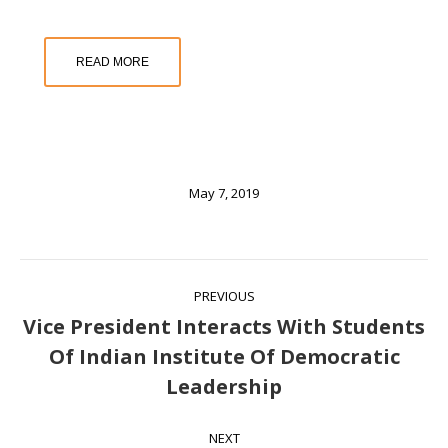
READ MORE
May 7, 2019
Post
PREVIOUS
navigation
Vice President Interacts With Students
Of Indian Institute Of Democratic
Previous
Leadership
post:
NEXT