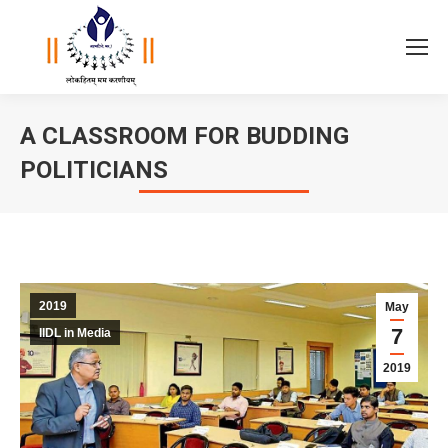
A CLASSROOM FOR BUDDING
POLITICIANS
You are here:
2019
May
7
IIDL in Media
2019