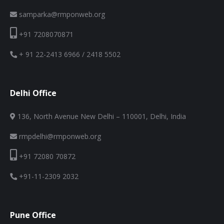
samparka@rmponweb.org
+91 7208070871
+ 91 22-2413 6966 / 2418 5502
Delhi Office
136, North Avenue New Delhi – 110001, Delhi, India
rmpdelhi@rmponweb.org
+91 72080 70872
+91-11-2309 2032
Pune Office