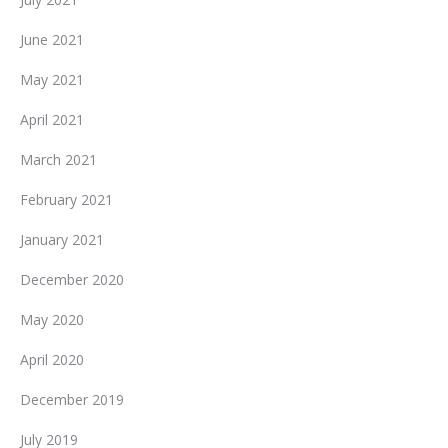
June 2021
May 2021
April 2021
March 2021
February 2021
January 2021
December 2020
May 2020
April 2020
December 2019
July 2019