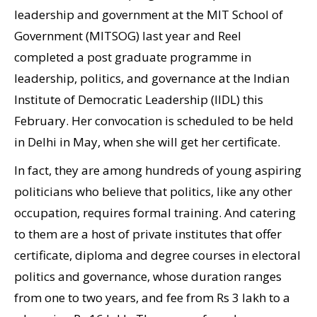
leadership and government at the MIT School of
Government (MITSOG) last year and Reel
completed a post graduate programme in
leadership, politics, and governance at the Indian
Institute of Democratic Leadership (IIDL) this
February. Her convocation is scheduled to be held
in Delhi in May, when she will get her certificate.
In fact, they are among hundreds of young aspiring
politicians who believe that politics, like any other
occupation, requires formal training. And catering
to them are a host of private institutes that offer
certificate, diploma and degree courses in electoral
politics and governance, whose duration ranges
from one to two years, and fee from Rs 3 lakh to a