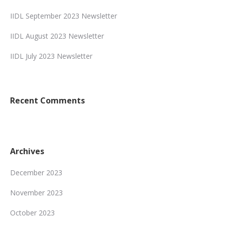
IIDL September 2023 Newsletter
IIDL August 2023 Newsletter
IIDL July 2023 Newsletter
Recent Comments
Archives
December 2023
November 2023
October 2023