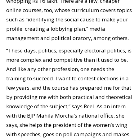
whopping Rs 16 lakh. There are a few, cheaper
online courses, too, whose curriculum covers topics
such as “identifying the social cause to make your
profile, creating a lobbying plan,” media
management and political oratory, among others.
“These days, politics, especially electoral politics, is
more complex and competitive than it used to be.
And like any other profession, one needs the
training to succeed. I want to contest elections in a
few years, and the course has prepared me for that
by providing me with both practical and theoretical
knowledge of the subject,” says Reel. As an intern
with the BJP Mahila Morcha’s national office, she
says, she helps the president of the women’s wing
with speeches, goes on poll campaigns and makes