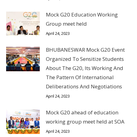
Mock G20 Education Working
Group meet held
April 24, 2023
BHUBANESWAR Mock G20 Event
Organized To Sensitize Students
About The G20, Its Working And
The Pattern Of International
Deliberations And Negotiations
April 24, 2023
Mock G20 ahead of education
working group meet held at SOA
April 24, 2023