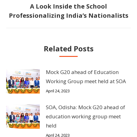
A Look Inside the School
Next
Professionalizing India’s Nationalists
post:
Related Posts
Mock G20 ahead of Education
Working Group meet held at SOA
April 24, 2023
SOA, Odisha: Mock G20 ahead of
education working group meet
held
April 24, 2023