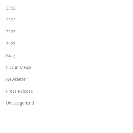
2022
2022
2023
2023
Blog
IIDL in Media
Newsletter
Press Release
Uncategorized