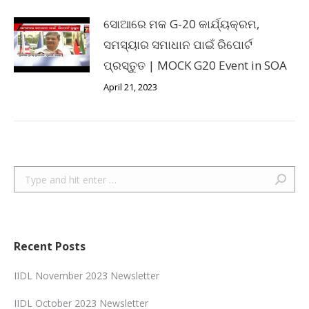
ସୋଆରେ ମକ G-20 କାର୍ଯ୍ୟକ୍ରମ,
ସମସ୍ୟାର ସମାଧାନ ପାଇଁ ରିପୋର୍ଟ
ପ୍ରସ୍ତୁତ | MOCK G20 Event in SOA
April 21, 2023
Search:
Recent Posts
IIDL November 2023 Newsletter
IIDL October 2023 Newsletter