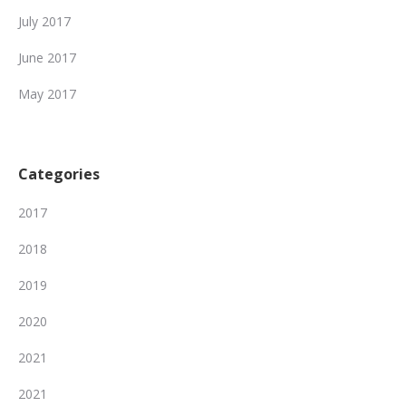
July 2017
June 2017
May 2017
Categories
2017
2018
2019
2020
2021
2021