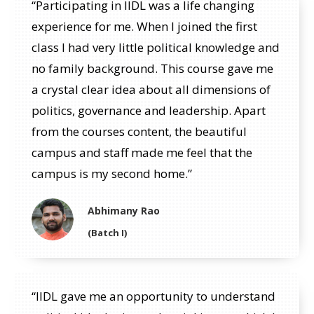
“Participating in IIDL was a life changing
experience for me. When I joined the first
class I had very little political knowledge and
no family background. This course gave me
a crystal clear idea about all dimensions of
politics, governance and leadership. Apart
from the courses content, the beautiful
campus and staff made me feel that the
campus is my second home.”
Abhimany Rao
(Batch I)
“IIDL gave me an opportunity to understand