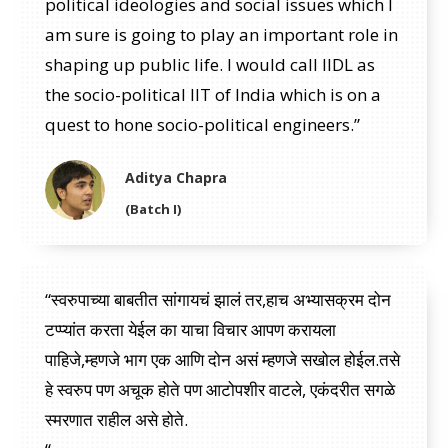
political ideologies and social issues which I
am sure is going to play an important role in
shaping up public life. I would call IIDL as
the socio-political IIT of India which is on a
quest to hone socio-political engineers.”
Aditya Chapra
(Batch I)
“स्वरुपाच्या बाबतीत सांगायचं झालं तर,हाच अभ्यासक्रम दोन
टप्प्यांत करता येईल का याचा विचार आपण करायला
पाहिजे,म्हणजे भाग एक आणि दोन असं म्हणजे सखोल होईल.तसे
हे स्वरुप पण अचूक होते पण आटोपशीर वाटले, एकंदरीत सगळे
स्मरणात राहील असे होते.