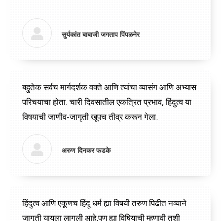
“
सुर्यकांत बाबाजी जगताप पिंपळनेर
बहुतेक सर्वच मार्गदर्शक वक्ते आणि त्यांचा व्यासंग आणि अभ्यास
परिचयाचा होता. चारी दिवसातील एकत्रित प्रभाव, हिंदुत्व या
विषयाची जाणीव-जागृती खूपच तीव्र करून गेला.
अरुण दिनकर फडके
हिंदुत्व आणि एकूणच हिंदू धर्म ह्या विषयी तरुण पिढीत नव्याने
जागृती यायला लागली आहे.पण ह्या विषियाची म्हणावी तशी