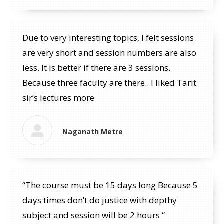
Due to very interesting topics, I felt sessions
are very short and session numbers are also
less. It is better if there are 3 sessions.
Because three faculty are there.. I liked Tarit
sir’s lectures more
Naganath Metre
“The course must be 15 days long Because 5
days times don’t do justice with depthy
subject and session will be 2 hours “