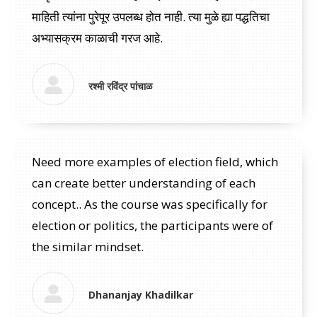
माहिती त्यांना पुरेपूर उपलब्ध होत नाही. त्या मुळे ह्या पद्धतिचा
अभ्यासक्रम काळाची गरज आहे.
रश्मी रविंद्र पांचाळ
Need more examples of election field, which
can create better understanding of each
concept.. As the course was specifically for
election or politics, the participants were of
the similar mindset.
Dhananjay Khadilkar