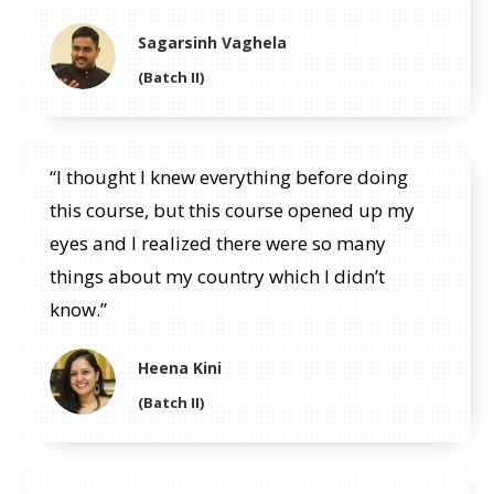
Sagarsinh Vaghela
(Batch II)
“I thought I knew everything before doing
this course, but this course opened up my
eyes and I realized there were so many
things about my country which I didn’t
know.”
Heena Kini
(Batch II)