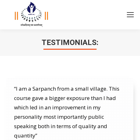
TESTIMONIALS:
You are here:
“I am a Sarpanch from a small village. This
course gave a bigger exposure than I had
which led in an improvement in my
personality most importantly public
speaking both in terms of quality and
quantity”