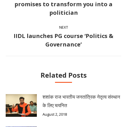
promises to transform you into a
Previous
politician
post:
NEXT
IIDL launches PG course ‘Politics &
Next
Governance’
post:
Related Posts
शशांक राज भारतीय जनतांत्रिक नेतृत्व संस्थान
के लिए चयनित
August 2, 2018