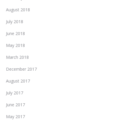
August 2018
July 2018
June 2018
May 2018
March 2018
December 2017
August 2017
July 2017
June 2017
May 2017