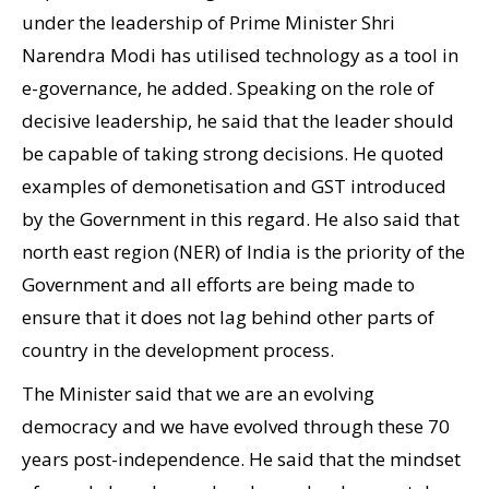
under the leadership of Prime Minister Shri
Narendra Modi has utilised technology as a tool in
e-governance, he added. Speaking on the role of
decisive leadership, he said that the leader should
be capable of taking strong decisions. He quoted
examples of demonetisation and GST introduced
by the Government in this regard. He also said that
north east region (NER) of India is the priority of the
Government and all efforts are being made to
ensure that it does not lag behind other parts of
country in the development process.
The Minister said that we are an evolving
democracy and we have evolved through these 70
years post-independence. He said that the mindset