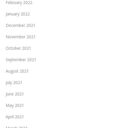
February 2022
January 2022
December 2021
November 2021
October 2021
September 2021
August 2021
July 2021
June 2021
May 2021
April 2021