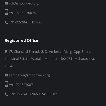
iidl@rmponweb.org
+91 72080 70878
+91-22-2845 0101/2/3
Registered Office
17, Chanchal Smruti, G. D. Ambekar Marg, Opp. Shriram
Industrial Estate, Wadala, Mumbai - 400 031, Maharashtra,
India.
samparka@rmponweb.org
+91 7208070871
+ 91 22-2413 6966 / 2418 5502