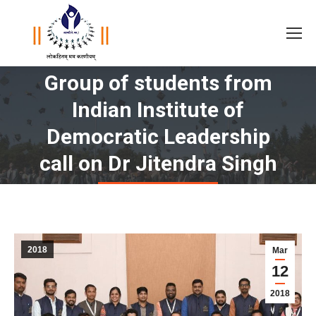
Group of students from
Indian Institute of
You are here:
Democratic Leadership
call on Dr Jitendra Singh
2018
Mar
12
2018