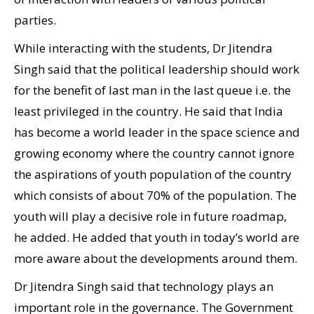
parties.
While interacting with the students, Dr Jitendra
Singh said that the political leadership should work
for the benefit of last man in the last queue i.e. the
least privileged in the country. He said that India
has become a world leader in the space science and
growing economy where the country cannot ignore
the aspirations of youth population of the country
which consists of about 70% of the population. The
youth will play a decisive role in future roadmap,
he added. He added that youth in today’s world are
more aware about the developments around them.
Dr Jitendra Singh said that technology plays an
important role in the governance. The Government