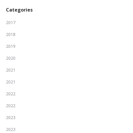
Categories
2017
2018
2019
2020
2021
2021
2022
2022
2023
2023