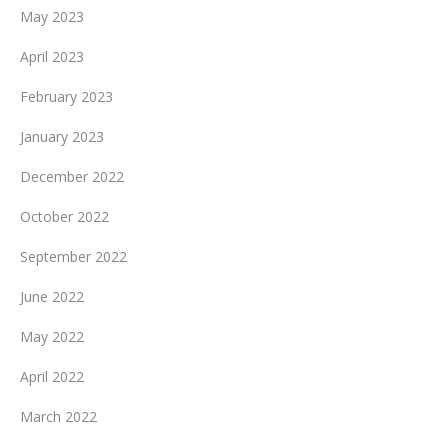
May 2023
April 2023
February 2023
January 2023
December 2022
October 2022
September 2022
June 2022
May 2022
April 2022
March 2022