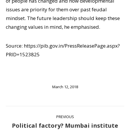
of people has changed and now developmental
issues are priority for them over past feudal
mindset. The future leadership should keep these
changing values in mind, he emphasised.
Source: https://pib.gov.in/PressReleasePage.aspx?
PRID=1523825
March 12, 2018
Post
PREVIOUS
navigation
Political factory? Mumbai institute