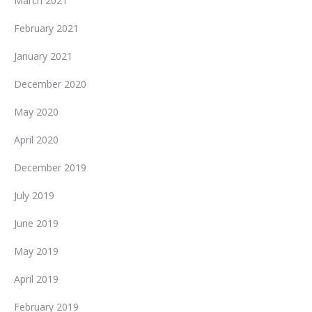
March 2021
February 2021
January 2021
December 2020
May 2020
April 2020
December 2019
July 2019
June 2019
May 2019
April 2019
February 2019