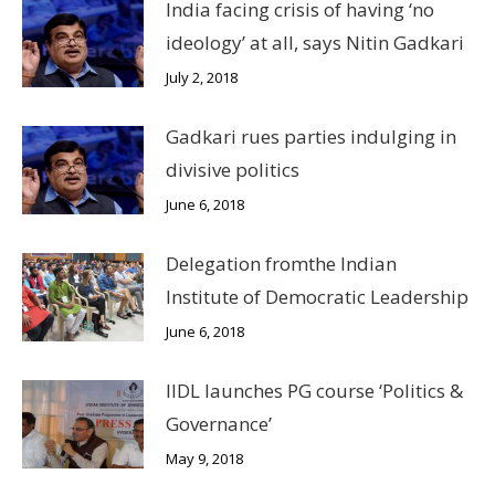
India facing crisis of having ‘no
ideology’ at all, says Nitin Gadkari
July 2, 2018
Gadkari rues parties indulging in
divisive politics
June 6, 2018
Delegation fromthe Indian
Institute of Democratic Leadership
June 6, 2018
IIDL launches PG course ‘Politics &
Governance’
May 9, 2018