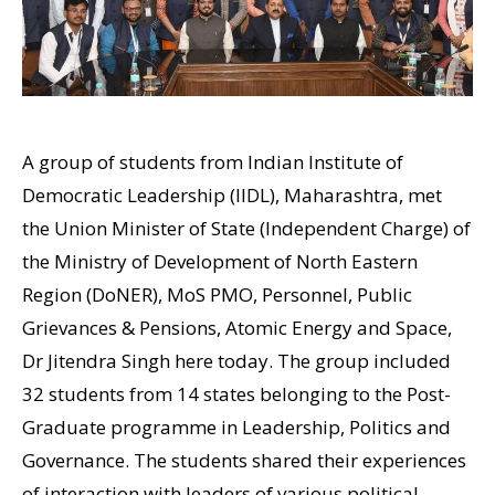
A group of students from Indian Institute of
Democratic Leadership (IIDL), Maharashtra, met
the Union Minister of State (Independent Charge) of
the Ministry of Development of North Eastern
Region (DoNER), MoS PMO, Personnel, Public
Grievances & Pensions, Atomic Energy and Space,
Dr Jitendra Singh here today. The group included
32 students from 14 states belonging to the Post-
Graduate programme in Leadership, Politics and
Governance. The students shared their experiences
of interaction with leaders of various political