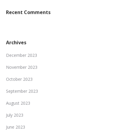
Recent Comments
Archives
December 2023
November 2023
October 2023
September 2023
August 2023
July 2023
June 2023