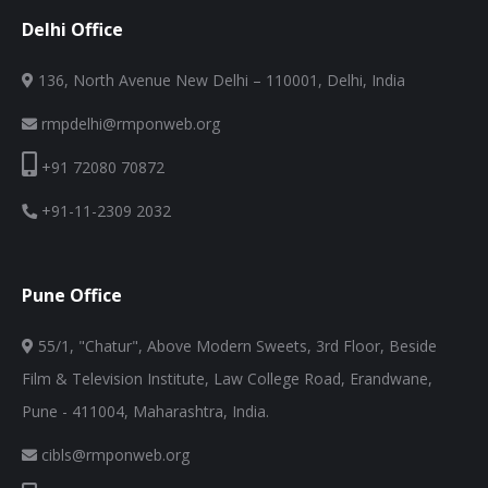
Delhi Office
136, North Avenue New Delhi – 110001, Delhi, India
rmpdelhi@rmponweb.org
+91 72080 70872
+91-11-2309 2032
Pune Office
55/1, "Chatur", Above Modern Sweets, 3rd Floor, Beside
Film & Television Institute, Law College Road, Erandwane,
Pune - 411004, Maharashtra, India.
cibls@rmponweb.org