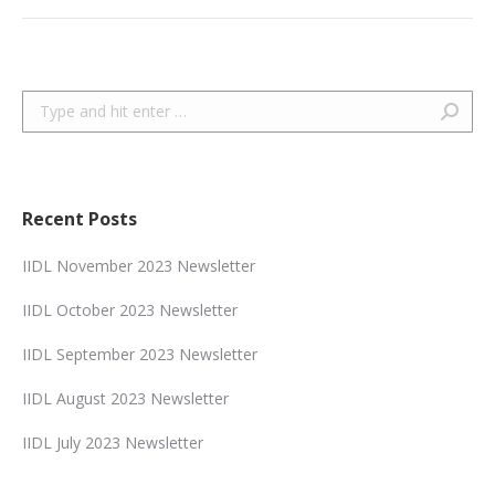
Search:
Recent Posts
IIDL November 2023 Newsletter
IIDL October 2023 Newsletter
IIDL September 2023 Newsletter
IIDL August 2023 Newsletter
IIDL July 2023 Newsletter