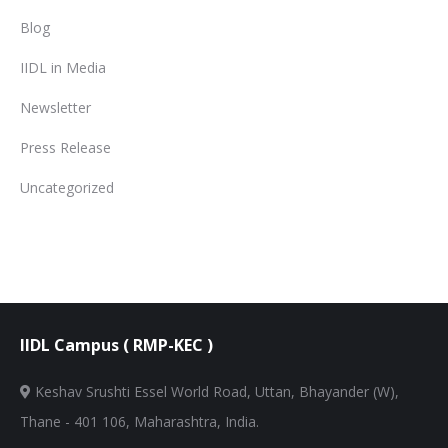
Blog
IIDL in Media
Newsletter
Press Release
Uncategorized
IIDL Campus ( RMP-KEC )
Keshav Srushti Essel World Road, Uttan, Bhayander (W),
Thane - 401 106, Maharashtra, India.