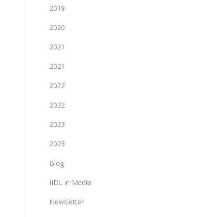
2019
2020
2021
2021
2022
2022
2023
2023
Blog
IIDL in Media
Newsletter