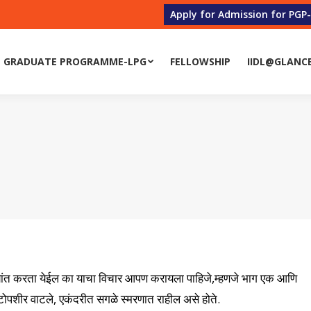
Apply for Admission for PGP
 GRADUATE PROGRAMME-LPG
FELLOWSHIP
IIDL@GLANC
्प्यांत करता येईल का याचा विचार आपण करायला पाहिजे,म्हणजे भाग एक आणि
ोपशीर वाटले, एकंदरीत सगळे स्मरणात राहील असे होते.