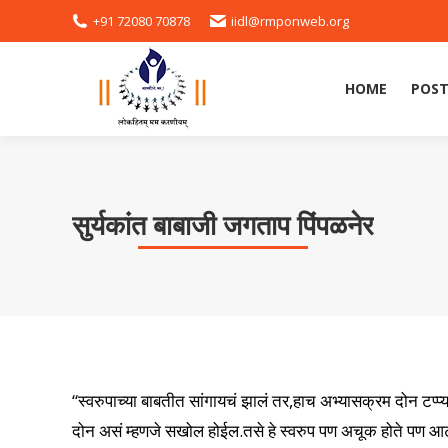
+91 72080 70878
iidl@rmponweb.org
HOME
POST
सुर्यकांत बाबाजी जगताप पिंपळनेर
“स्वरुपाच्या बाबतीत सांगायचं झालं तर,हाच अभ्यासक्रम दोन टप
दोन असं म्हणजे सखोल होईल.तसे हे स्वरुप पण अचूक होते पण आट