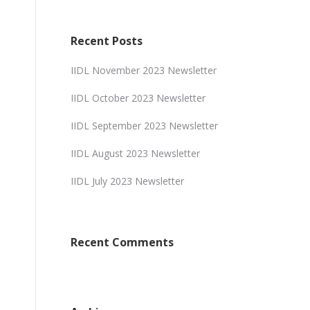
Recent Posts
IIDL November 2023 Newsletter
IIDL October 2023 Newsletter
IIDL September 2023 Newsletter
IIDL August 2023 Newsletter
IIDL July 2023 Newsletter
Recent Comments