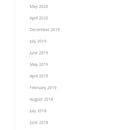
May 2020
April 2020
December 2019
July 2019
June 2019
May 2019
April 2019
February 2019
August 2018
July 2018
June 2018