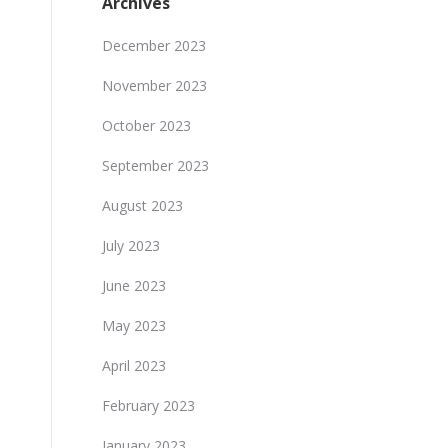
Archives
December 2023
November 2023
October 2023
September 2023
August 2023
July 2023
June 2023
May 2023
April 2023
February 2023
January 2023