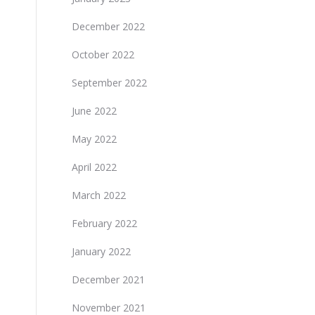
December 2022
October 2022
September 2022
June 2022
May 2022
April 2022
March 2022
February 2022
January 2022
December 2021
November 2021