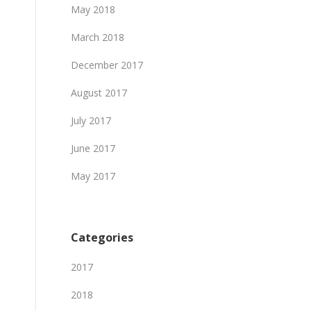
May 2018
March 2018
December 2017
August 2017
July 2017
June 2017
May 2017
Categories
2017
2018