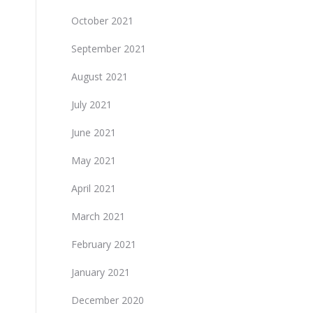
October 2021
September 2021
August 2021
July 2021
June 2021
May 2021
April 2021
March 2021
February 2021
January 2021
December 2020