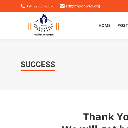
+91 72080 70878
iidl@rmponweb.org
HOME
POST
HOME
POST
SUCCESS
Thank Yo