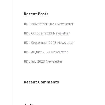
Recent Posts
IIDL November 2023 Newsletter
IIDL October 2023 Newsletter
IIDL September 2023 Newsletter
IIDL August 2023 Newsletter
IIDL July 2023 Newsletter
Recent Comments