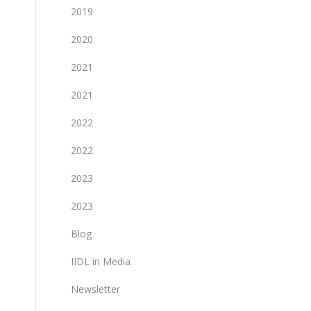
2019
2020
2021
2021
2022
2022
2023
2023
Blog
IIDL in Media
Newsletter