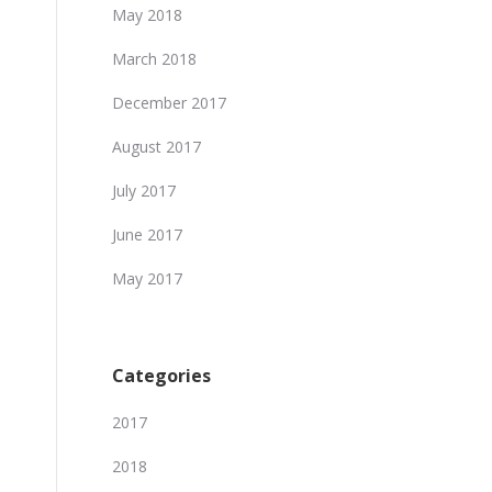
May 2018
March 2018
December 2017
August 2017
July 2017
June 2017
May 2017
Categories
2017
2018