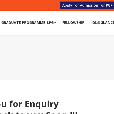
Apply for Admission for PGP
 GRADUATE PROGRAMME-LPG
FELLOWSHIP
IIDL@GLANC
 GRADUATE PROGRAMME-LPG
FELLOWSHIP
IIDL@GLANC
u for Enquiry