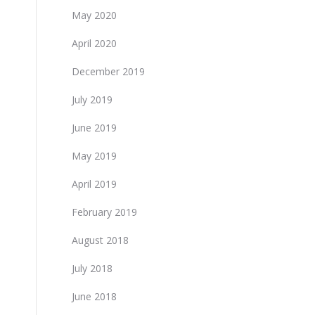
May 2020
April 2020
December 2019
July 2019
June 2019
May 2019
April 2019
February 2019
August 2018
July 2018
June 2018