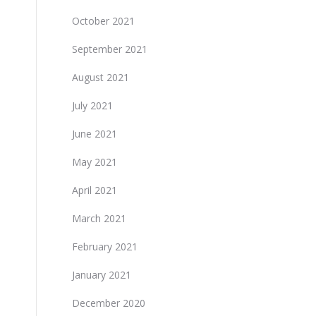
October 2021
September 2021
August 2021
July 2021
June 2021
May 2021
April 2021
March 2021
February 2021
January 2021
December 2020