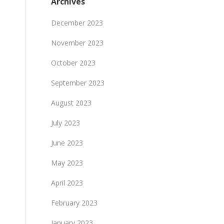
Archives
December 2023
November 2023
October 2023
September 2023
August 2023
July 2023
June 2023
May 2023
April 2023
February 2023
January 2023