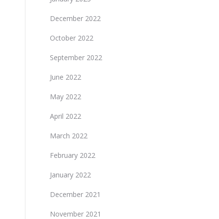
December 2022
October 2022
September 2022
June 2022
May 2022
April 2022
March 2022
February 2022
January 2022
December 2021
November 2021