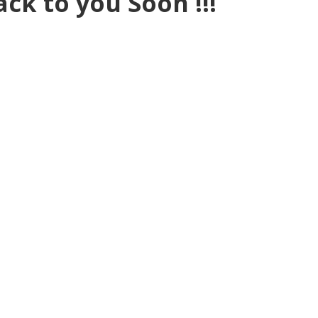
ack to you Soon !!!