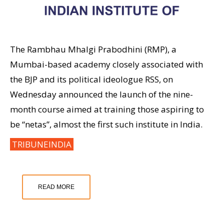
The Rambhau Mhalgi Prabodhini (RMP), a
Mumbai-based academy closely associated with
the BJP and its political ideologue RSS, on
Wednesday announced the launch of the nine-
month course aimed at training those aspiring to
be “netas”, almost the first such institute in India.
TRIBUNEINDIA
READ MORE