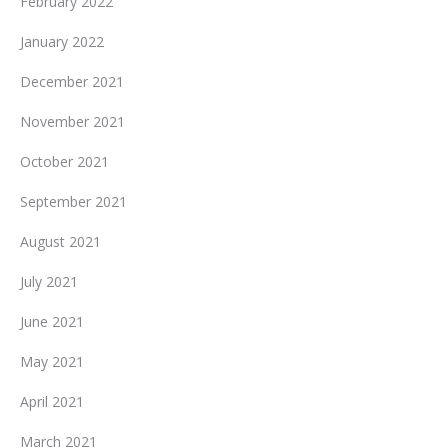
February 2022
January 2022
December 2021
November 2021
October 2021
September 2021
August 2021
July 2021
June 2021
May 2021
April 2021
March 2021