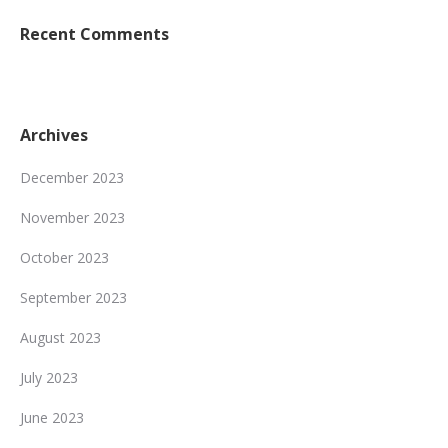
Recent Comments
Archives
December 2023
November 2023
October 2023
September 2023
August 2023
July 2023
June 2023