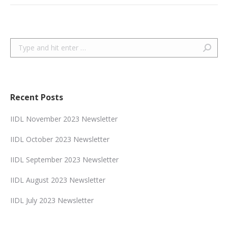
Search:
Recent Posts
IIDL November 2023 Newsletter
IIDL October 2023 Newsletter
IIDL September 2023 Newsletter
IIDL August 2023 Newsletter
IIDL July 2023 Newsletter