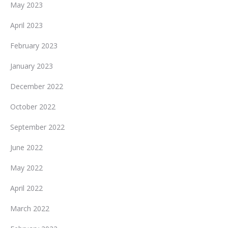
May 2023
April 2023
February 2023
January 2023
December 2022
October 2022
September 2022
June 2022
May 2022
April 2022
March 2022