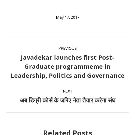
May 17, 2017
Post
PREVIOUS
navigation
Javadekar launches first Post-
Graduate programmeme in
Previous
Leadership, Politics and Governance
post:
NEXT
अब डिग्री कोर्स के जरिए नेता तैयार करेगा संघ
Next
post:
Related Posts