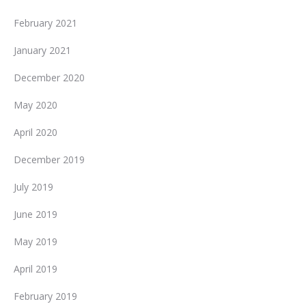
February 2021
January 2021
December 2020
May 2020
April 2020
December 2019
July 2019
June 2019
May 2019
April 2019
February 2019