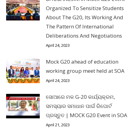
Organized To Sensitize Students
About The G20, Its Working And
The Pattern Of International
Deliberations And Negotiations
April 24, 2023
Mock G20 ahead of education
working group meet held at SOA
April 24, 2023
ସୋଆରେ ମକ G-20 କାର୍ଯ୍ୟକ୍ରମ,
ସମସ୍ୟାର ସମାଧାନ ପାଇଁ ରିପୋର୍ଟ
ପ୍ରସ୍ତୁତ | MOCK G20 Event in SOA
April 21, 2023