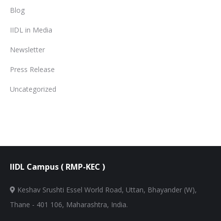
Blog
IIDL in Media
Newsletter
Press Release
Uncategorized
IIDL Campus ( RMP-KEC )
Keshav Srushti Essel World Road, Uttan, Bhayander (W),
Thane - 401 106, Maharashtra, India.