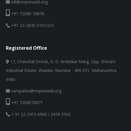
iidl@rmponweb.org
+91 72080 70878
+91-22-2845 0101/2/3
Registered Office
17, Chanchal Smruti, G. D. Ambekar Marg, Opp. Shriram
Industrial Estate, Wadala, Mumbai - 400 031, Maharashtra,
India.
samparka@rmponweb.org
+91 7208070871
+ 91 22-2413 6966 / 2418 5502