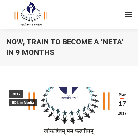
NOW, TRAIN TO BECOME A ‘NETA’
IN 9 MONTHS
You are here:
2017
May
17
IIDL in Media
2017