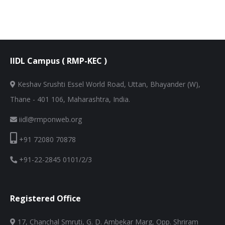
IIDL Campus ( RMP-KEC )
Keshav Srushti Essel World Road, Uttan, Bhayander (W),
Thane - 401 106, Maharashtra, India.
iidl@rmponweb.org
+91 72080 70878
+91-22-2845 0101/2/3
Registered Office
17, Chanchal Smruti, G. D. Ambekar Marg, Opp. Shriram