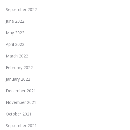
September 2022
June 2022
May 2022
April 2022
March 2022
February 2022
January 2022
December 2021
November 2021
October 2021
September 2021