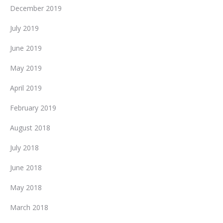
December 2019
July 2019
June 2019
May 2019
April 2019
February 2019
August 2018
July 2018
June 2018
May 2018
March 2018