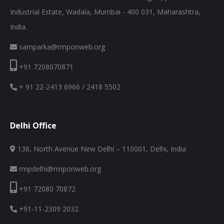
Industrial Estate, Wadala, Mumbai - 400 031, Maharashtra,
India.
samparka@rmponweb.org
+91 7208070871
+ 91 22-2413 6966 / 2418 5502
Delhi Office
136, North Avenue New Delhi – 110001, Delhi, India
rmpdelhi@rmponweb.org
+91 72080 70872
+91-11-2309 2032