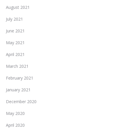
August 2021
July 2021
June 2021
May 2021
April 2021
March 2021
February 2021
January 2021
December 2020
May 2020
April 2020