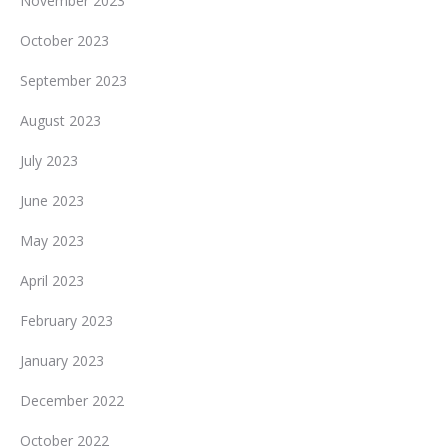
November 2023
October 2023
September 2023
August 2023
July 2023
June 2023
May 2023
April 2023
February 2023
January 2023
December 2022
October 2022