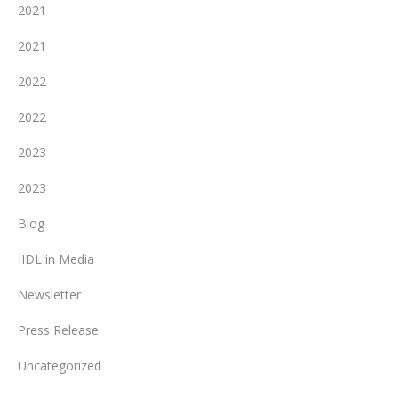
2021
2021
2022
2022
2023
2023
Blog
IIDL in Media
Newsletter
Press Release
Uncategorized