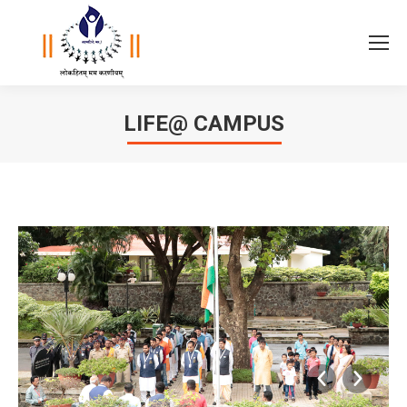
LIFE@ CAMPUS
You are here: