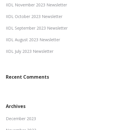
IIDL November 2023 Newsletter
IIDL October 2023 Newsletter
IIDL September 2023 Newsletter
IIDL August 2023 Newsletter
IIDL July 2023 Newsletter
Recent Comments
Archives
December 2023