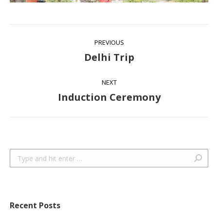
Album
PREVIOUS
navigation
Delhi Trip
Previous
album:
NEXT
Induction Ceremony
Next
album:
Search:
Recent Posts