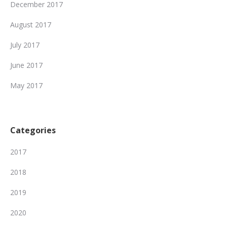
December 2017
August 2017
July 2017
June 2017
May 2017
Categories
2017
2018
2019
2020