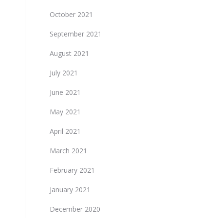
October 2021
September 2021
August 2021
July 2021
June 2021
May 2021
April 2021
March 2021
February 2021
January 2021
December 2020