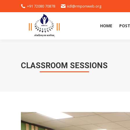
+91 72080 70878
iidl@rmponweb.org
HOME
POST
HOME
POST
CLASSROOM SESSIONS