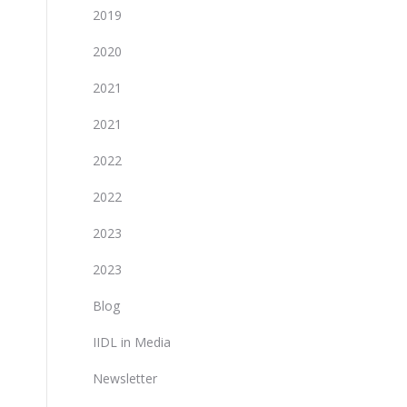
2019
2020
2021
2021
2022
2022
2023
2023
Blog
IIDL in Media
Newsletter