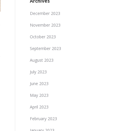
Archives
December 2023
November 2023
October 2023
September 2023
August 2023
July 2023
June 2023
May 2023
April 2023
February 2023
January 2023