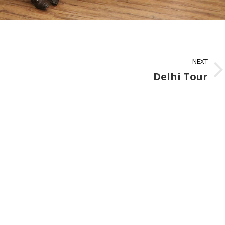
NEXT
Delhi Tour
Next
album: