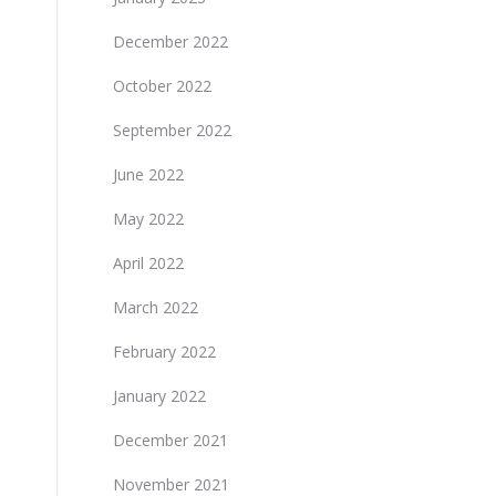
December 2022
October 2022
September 2022
June 2022
May 2022
April 2022
March 2022
February 2022
January 2022
December 2021
November 2021