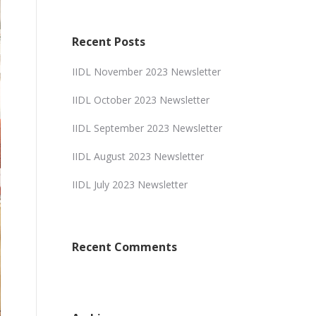
Recent Posts
IIDL November 2023 Newsletter
IIDL October 2023 Newsletter
IIDL September 2023 Newsletter
IIDL August 2023 Newsletter
IIDL July 2023 Newsletter
Recent Comments