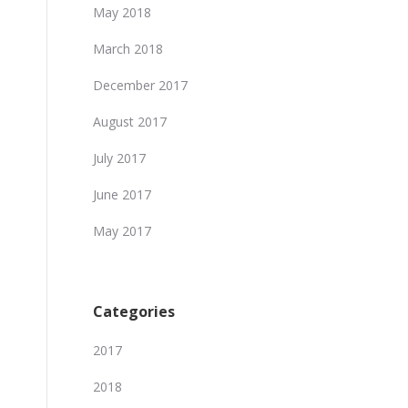
May 2018
March 2018
December 2017
August 2017
July 2017
June 2017
May 2017
Categories
2017
2018