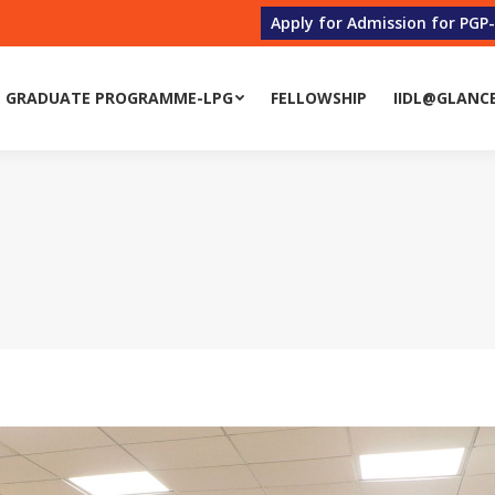
Apply for Admission for PGP
 GRADUATE PROGRAMME-LPG
FELLOWSHIP
IIDL@GLANC
 GRADUATE PROGRAMME-LPG
FELLOWSHIP
IIDL@GLANC