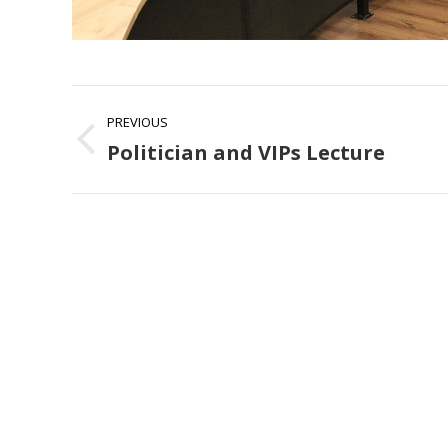
Album
PREVIOUS
navigation
Politician and VIPs Lecture
Previous
album: