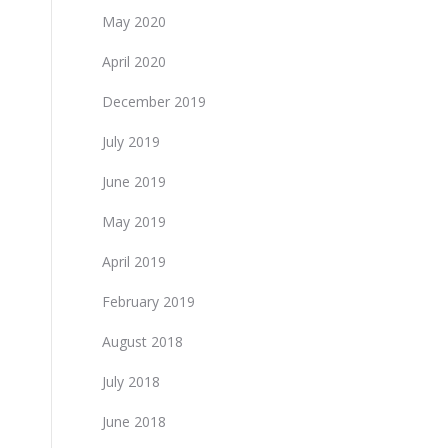
May 2020
April 2020
December 2019
July 2019
June 2019
May 2019
April 2019
February 2019
August 2018
July 2018
June 2018