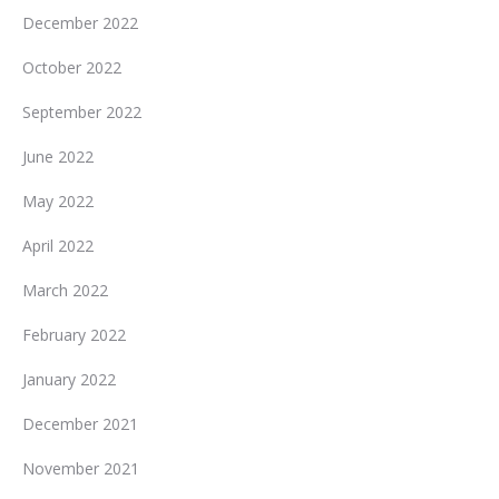
December 2022
October 2022
September 2022
June 2022
May 2022
April 2022
March 2022
February 2022
January 2022
December 2021
November 2021