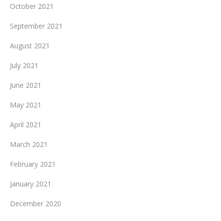
October 2021
September 2021
August 2021
July 2021
June 2021
May 2021
April 2021
March 2021
February 2021
January 2021
December 2020