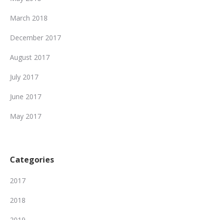
March 2018
December 2017
August 2017
July 2017
June 2017
May 2017
Categories
2017
2018
2019