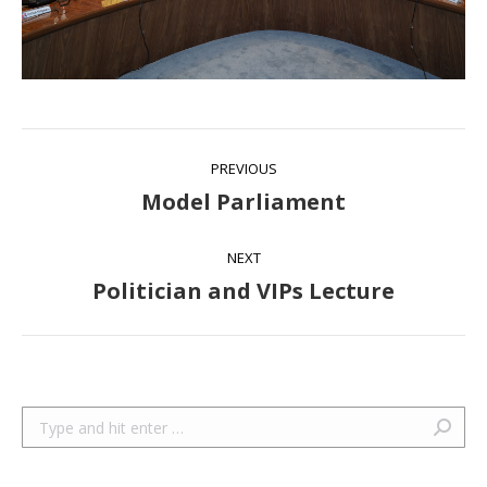
Album
PREVIOUS
navigation
Model Parliament
Previous
album:
NEXT
Politician and VIPs Lecture
Next
album:
Search: