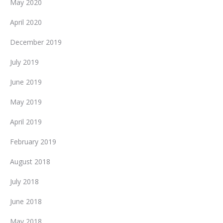
May 2020
April 2020
December 2019
July 2019
June 2019
May 2019
April 2019
February 2019
August 2018
July 2018
June 2018
May 2018