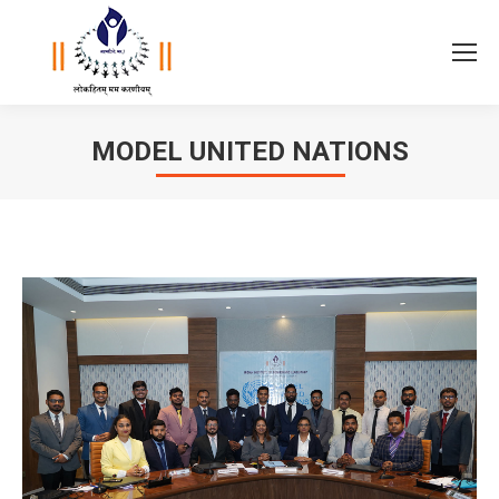
MODEL UNITED NATIONS
You are here: