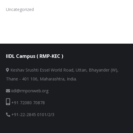
Uncategorized
IIDL Campus ( RMP-KEC )
Keshav Srushti Essel World Road, Uttan, Bhayander (W),
Thane - 401 106, Maharashtra, India.
iidl@rmponweb.org
+91 72080 70878
+91-22-2845 0101/2/3