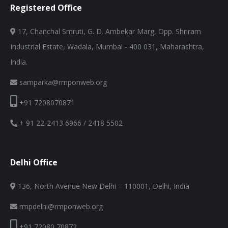
Registered Office
17, Chanchal Smruti, G. D. Ambekar Marg, Opp. Shriram
Industrial Estate, Wadala, Mumbai - 400 031, Maharashtra,
India.
samparka@rmponweb.org
+91 7208070871
+ 91 22-2413 6966 / 2418 5502
Delhi Office
136, North Avenue New Delhi – 110001, Delhi, India
rmpdelhi@rmponweb.org
+91 72080 70872