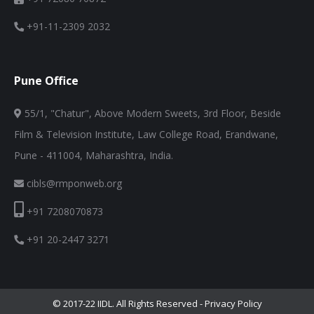
+91-11-2309 2032
Pune Office
55/1, "Chatur", Above Modern Sweets, 3rd Floor, Beside
Film & Television Institute, Law College Road, Erandwane,
Pune - 411004, Maharashtra, India.
cibls@rmponweb.org
+91 7208070873
+91 20-2447 3271
© 2017-22 IIDL. All Rights Reserved -
Privacy Policy