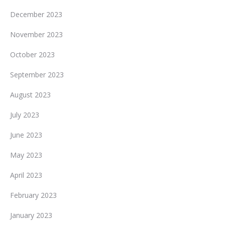
December 2023
November 2023
October 2023
September 2023
August 2023
July 2023
June 2023
May 2023
April 2023
February 2023
January 2023