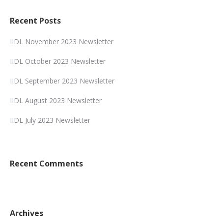
Recent Posts
IIDL November 2023 Newsletter
IIDL October 2023 Newsletter
IIDL September 2023 Newsletter
IIDL August 2023 Newsletter
IIDL July 2023 Newsletter
Recent Comments
Archives