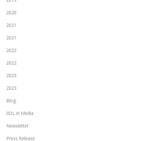
2020
2021
2021
2022
2022
2023
2023
Blog
IIDL in Media
Newsletter
Press Release