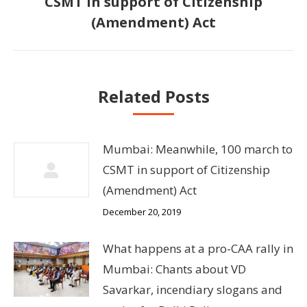
CSMT in support of Citizenship
Next
(Amendment) Act
post:
Related Posts
Mumbai: Meanwhile, 100 march to
CSMT in support of Citizenship
(Amendment) Act
December 20, 2019
What happens at a pro-CAA rally in
Mumbai: Chants about VD
Savarkar, incendiary slogans and