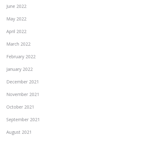
June 2022
May 2022
April 2022
March 2022
February 2022
January 2022
December 2021
November 2021
October 2021
September 2021
August 2021