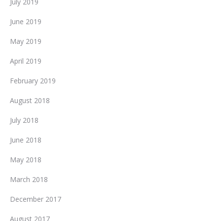
July 2019
June 2019
May 2019
April 2019
February 2019
August 2018
July 2018
June 2018
May 2018
March 2018
December 2017
August 2017