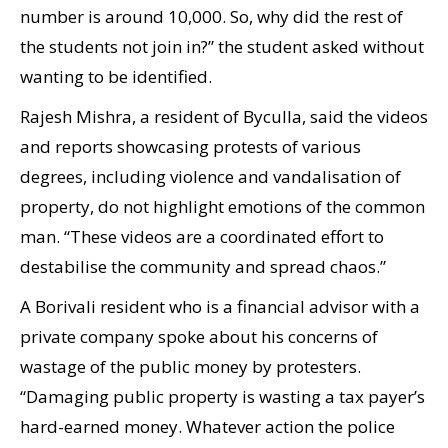
number is around 10,000. So, why did the rest of
the students not join in?” the student asked without
wanting to be identified.
Rajesh Mishra, a resident of Byculla, said the videos
and reports showcasing protests of various
degrees, including violence and vandalisation of
property, do not highlight emotions of the common
man. “These videos are a coordinated effort to
destabilise the community and spread chaos.”
A Borivali resident who is a financial advisor with a
private company spoke about his concerns of
wastage of the public money by protesters.
“Damaging public property is wasting a tax payer’s
hard-earned money. Whatever action the police