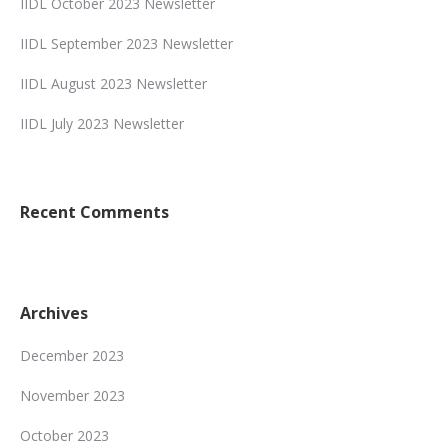
IIDL October 2023 Newsletter
IIDL September 2023 Newsletter
IIDL August 2023 Newsletter
IIDL July 2023 Newsletter
Recent Comments
Archives
December 2023
November 2023
October 2023