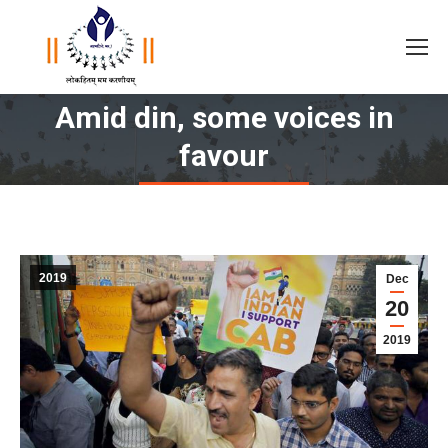
Amid din, some voices in
You are here:
favour
2019
Dec
20
2019