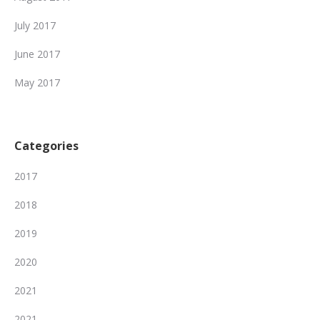
July 2017
June 2017
May 2017
Categories
2017
2018
2019
2020
2021
2021