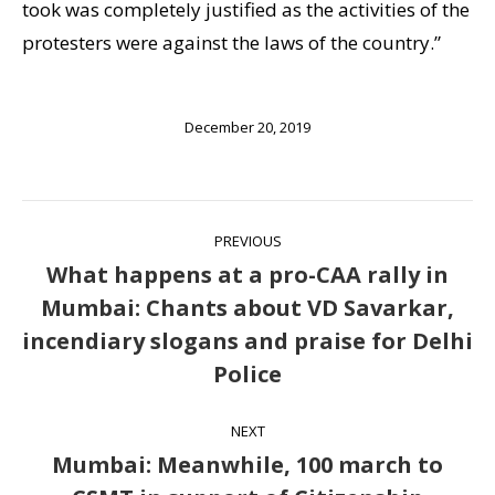
took was completely justified as the activities of the
protesters were against the laws of the country.”
December 20, 2019
Post
PREVIOUS
navigation
What happens at a pro-CAA rally in
Mumbai: Chants about VD Savarkar,
Previous
incendiary slogans and praise for Delhi
post:
Police
NEXT
Mumbai: Meanwhile, 100 march to