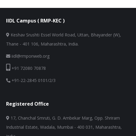
IIDL Campus ( RMP-KEC )
Keshav Srushti Essel World Road, Uttan, Bhayander (W),
Thane - 401 106, Maharashtra, India.
iidl@rmponweb.org
+91 72080 70878
+91-22-2845 0101/2/3
Registered Office
17, Chanchal Smruti, G. D. Ambekar Marg, Opp. Shriram
Industrial Estate, Wadala, Mumbai - 400 031, Maharashtra,