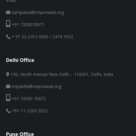
India.
samparka@rmponweb.org
+91 7208070871
+ 91 22-2413 6966 / 2418 5502
Delhi Office
136, North Avenue New Delhi – 110001, Delhi, India
rmpdelhi@rmponweb.org
+91 72080 70872
+91-11-2309 2032
Pune Office