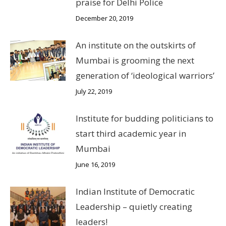
praise for Delhi Police
December 20, 2019
An institute on the outskirts of
Mumbai is grooming the next
generation of ‘ideological warriors’
July 22, 2019
Institute for budding politicians to
start third academic year in
Mumbai
June 16, 2019
Indian Institute of Democratic
Leadership – quietly creating
leaders!