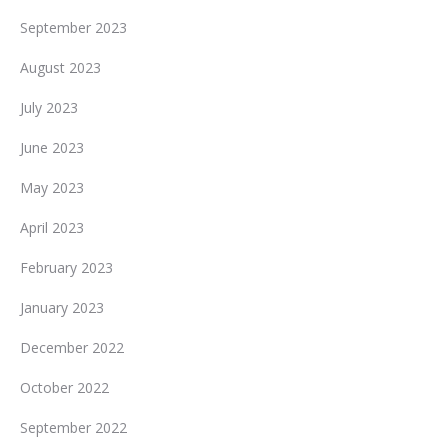
September 2023
August 2023
July 2023
June 2023
May 2023
April 2023
February 2023
January 2023
December 2022
October 2022
September 2022