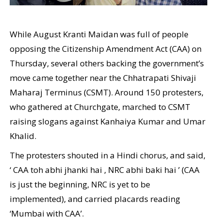
While August Kranti Maidan was full of people
opposing the Citizenship Amendment Act (CAA) on
Thursday, several others backing the government’s
move came together near the Chhatrapati Shivaji
Maharaj Terminus (CSMT). Around 150 protesters,
who gathered at Churchgate, marched to CSMT
raising slogans against Kanhaiya Kumar and Umar
Khalid.
The protesters shouted in a Hindi chorus, and said,
‘ CAA toh abhi jhanki hai , NRC abhi baki hai ’ (CAA
is just the beginning, NRC is yet to be
implemented), and carried placards reading
‘Mumbai with CAA’.