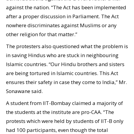
against the nation. “The Act has been implemented
after a proper discussion in Parliament. The Act
nowhere discriminates against Muslims or any
other religion for that matter.”
The protesters also questioned what the problem is
in saving Hindus who are stuck in neighbouring
Islamic countries. “Our Hindu brothers and sisters
are being tortured in Islamic countries. This Act
ensures their safety in case they come to India,” Mr.
Sonawane said.
A student from IIT-Bombay claimed a majority of
the students at the institute are pro-CAA. “The
protests which were held by students of IIT-B only
had 100 participants, even though the total