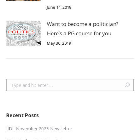
June 14, 2019
Want to become a politician?
Here’s a PG course for you
May 30, 2019
Search:
Recent Posts
IIDL November 2023 Newsletter