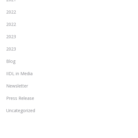
2022
2022
2023
2023
Blog
IIDL in Media
Newsletter
Press Release
Uncategorized