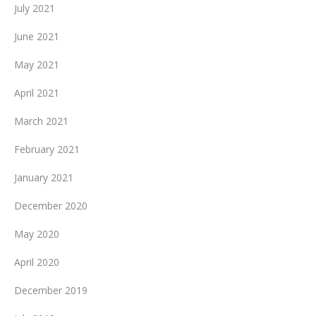
July 2021
June 2021
May 2021
April 2021
March 2021
February 2021
January 2021
December 2020
May 2020
April 2020
December 2019