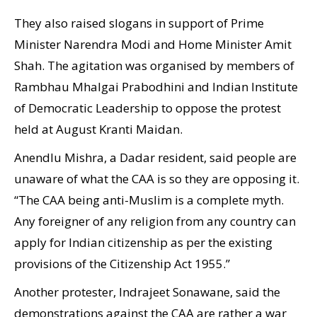
They also raised slogans in support of Prime
Minister Narendra Modi and Home Minister Amit
Shah. The agitation was organised by members of
Rambhau Mhalgai Prabodhini and Indian Institute
of Democratic Leadership to oppose the protest
held at August Kranti Maidan.
Anendlu Mishra, a Dadar resident, said people are
unaware of what the CAA is so they are opposing it.
“The CAA being anti-Muslim is a complete myth.
Any foreigner of any religion from any country can
apply for Indian citizenship as per the existing
provisions of the Citizenship Act 1955.”
Another protester, Indrajeet Sonawane, said the
demonstrations against the CAA are rather a war