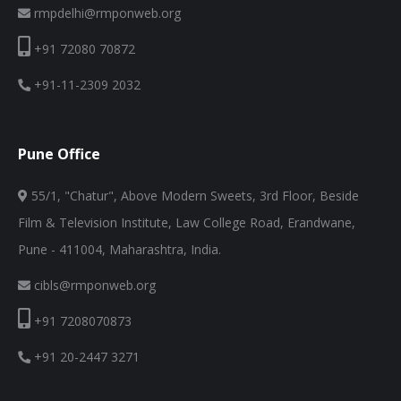
rmpdelhi@rmponweb.org
+91 72080 70872
+91-11-2309 2032
Pune Office
55/1, "Chatur", Above Modern Sweets, 3rd Floor, Beside
Film & Television Institute, Law College Road, Erandwane,
Pune - 411004, Maharashtra, India.
cibls@rmponweb.org
+91 7208070873
+91 20-2447 3271