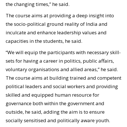
the changing times,” he said.
The course aims at providing a deep insight into
the socio-political ground reality of India and
inculcate and enhance leadership values and
capacities in the students, he said.
“We will equip the participants with necessary skill-
sets for having a career in politics, public affairs,
voluntary organisations and allied areas,” he said.
The course aims at building trained and competent
political leaders and social workers and providing
skilled and equipped human resource for
governance both within the government and
outside, he said, adding the aim is to ensure
socially sensitised and politically aware youth.