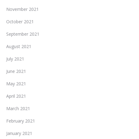
November 2021
October 2021
September 2021
August 2021
July 2021
June 2021
May 2021
April 2021
March 2021
February 2021
January 2021