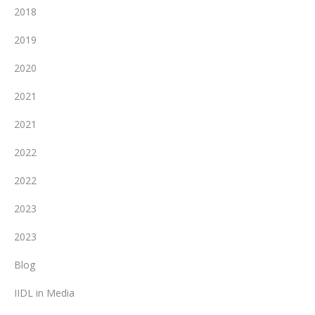
2018
2019
2020
2021
2021
2022
2022
2023
2023
Blog
IIDL in Media