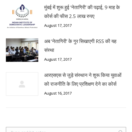
मुंबई में शुरू हुई ‘नेतागिरी’ की पढ़ाई, 9 माह के
कोर्स की फीस 2.5 लाख रुपए
August 17, 2017
अब ‘नेतागिरी’ के गुर सिखाएगी RSS की यह
संस्था
August 17, 2017
आरएसएस से जुड़े संस्थान ने शुरू किया युवाओं
को राजनीति के लिए प्रशिक्षण देने का कोर्स
August 16, 2017
Search: