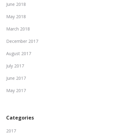
June 2018
May 2018
March 2018
December 2017
August 2017
July 2017
June 2017
May 2017
Categories
2017