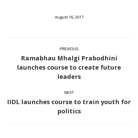
August 16, 2017
Post
PREVIOUS
navigation
Ramabhau Mhalgi Prabodhini
launches course to create future
Previous
leaders
post:
NEXT
IIDL launches course to train youth for
Next
politics
post: