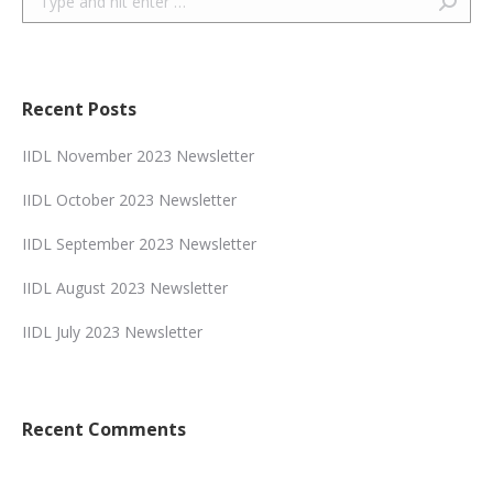
Recent Posts
IIDL November 2023 Newsletter
IIDL October 2023 Newsletter
IIDL September 2023 Newsletter
IIDL August 2023 Newsletter
IIDL July 2023 Newsletter
Recent Comments