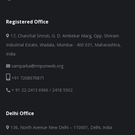
Registered Office
17, Chanchal Smruti, G. D. Ambekar Marg, Opp. Shriram
Industrial Estate, Wadala, Mumbai - 400 031, Maharashtra,
India.
samparka@rmponweb.org
+91 7208070871
+ 91 22-2413 6966 / 2418 5502
Delhi Office
136, North Avenue New Delhi – 110001, Delhi, India