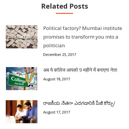
Related Posts
Political factory? Mumbai institute
promises to transform you into a
politician
December 25, 2017
अब ये कॉलेज आपको 9 महीने में बनाएगा नेता
August 18, 2017
రాజకీయ నేతగా ఎదగడానికి పీజీ కోర్సు!
August 17, 2017