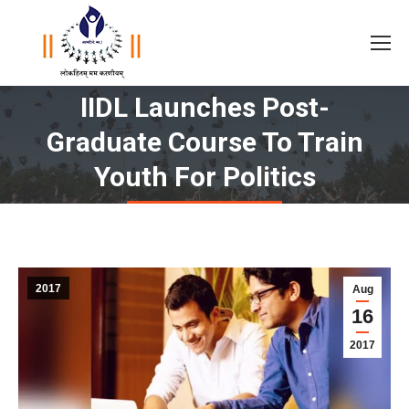
IIDL Launches Post-
Graduate Course To Train
You are here:
Youth For Politics
2017
Aug
16
2017