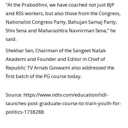
“At the Prabodhini, we have coached not just BJP
and RSS workers, but also those from the Congress,
Nationalist Congress Party, Bahujan Samaj Party,
Shiv Sena and Maharashtra Navnirman Sena,” he
said.
Shekhar Sen, Chairman of the Sangeet Natak
Akademi and Founder and Editor in Chief of
Republic TV Arnab Goswami also addressed the
first batch of the PG course today.
Source: https://www.ndtv.com/education/iidl-
launches-post-graduate-course-to-train-youth-for-
politics-1738288