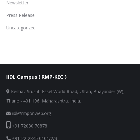
Newsletter
Press Release
Uncategorized
IIDL Campus ( RMP-KEC )
Keshav Srushti Essel World Road, Uttan, Bhayander (W),
Thane - 401 106, Maharashtra, India.
iidl@rmponweb.org
+91 72080 70878
+91-22-2845 0101/2/3