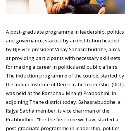
A post-graduate programme in leadership, politics
and governance, started by an institution headed
by BJP vice president Vinay Sahasrabuddhe, aims
at providing participants with necessary skill-sets
for making a career in politics and public affairs.
The induction programme of the course, started by
the Indian Institute of Democratic Leadership (IIDL)
was held at the Rambhau Mhalgi Prabodhini, in
adjoining Thane district today. Sahasrabuddhe, a
Rajya Sabha member, is vice chairman of the
Prabhodhini. “For the first time we have started a
post-graduate programme in leadership, politics