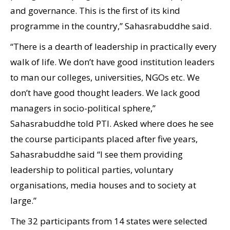
and governance. This is the first of its kind
programme in the country,” Sahasrabuddhe said.
“There is a dearth of leadership in practically every
walk of life. We don’t have good institution leaders
to man our colleges, universities, NGOs etc. We
don’t have good thought leaders. We lack good
managers in socio-political sphere,”
Sahasrabuddhe told PTI. Asked where does he see
the course participants placed after five years,
Sahasrabuddhe said “I see them providing
leadership to political parties, voluntary
organisations, media houses and to society at
large.”
The 32 participants from 14 states were selected