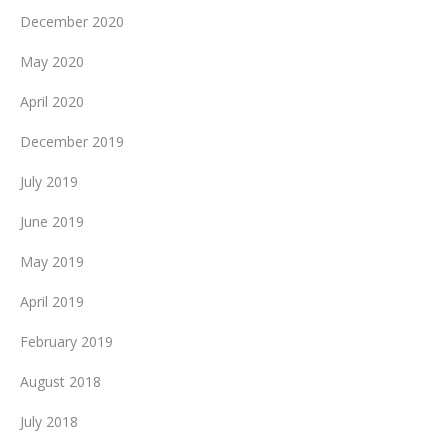
December 2020
May 2020
April 2020
December 2019
July 2019
June 2019
May 2019
April 2019
February 2019
August 2018
July 2018