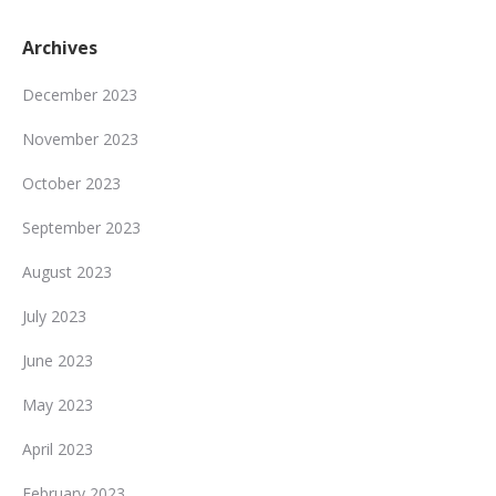
Archives
December 2023
November 2023
October 2023
September 2023
August 2023
July 2023
June 2023
May 2023
April 2023
February 2023