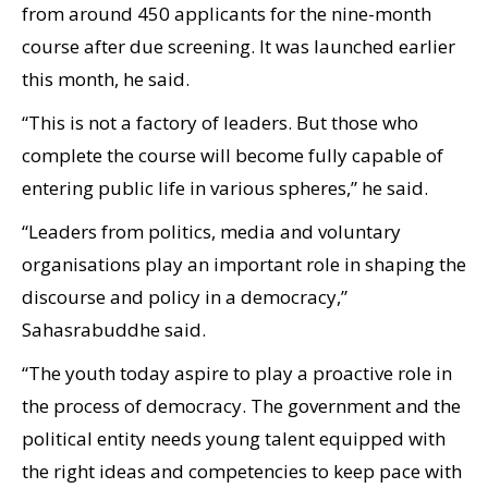
from around 450 applicants for the nine-month
course after due screening. It was launched earlier
this month, he said.
“This is not a factory of leaders. But those who
complete the course will become fully capable of
entering public life in various spheres,” he said.
“Leaders from politics, media and voluntary
organisations play an important role in shaping the
discourse and policy in a democracy,”
Sahasrabuddhe said.
“The youth today aspire to play a proactive role in
the process of democracy. The government and the
political entity needs young talent equipped with
the right ideas and competencies to keep pace with