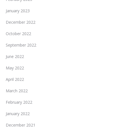
January 2023
December 2022
October 2022
September 2022
June 2022
May 2022
April 2022
March 2022
February 2022
January 2022
December 2021