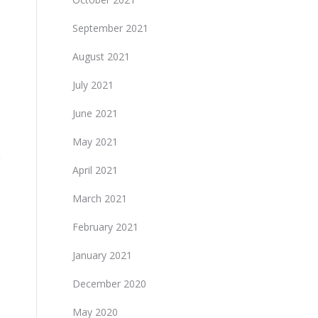
September 2021
August 2021
July 2021
June 2021
May 2021
April 2021
March 2021
February 2021
January 2021
December 2020
May 2020