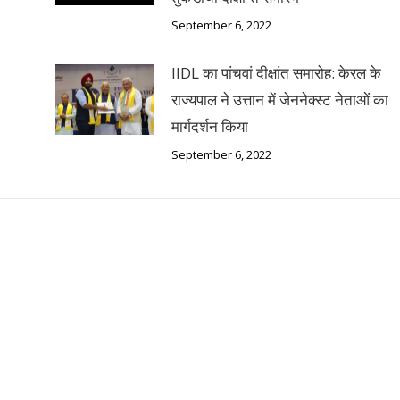
September 6, 2022
IIDL का पांचवां दीक्षांत समारोह: केरल के
राज्यपाल ने उत्तान में जेननेक्स्ट नेताओं का
मार्गदर्शन किया
September 6, 2022