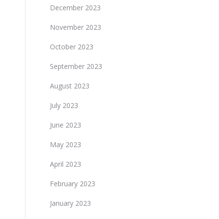
December 2023
November 2023
October 2023
September 2023
August 2023
July 2023
June 2023
May 2023
April 2023
February 2023
January 2023