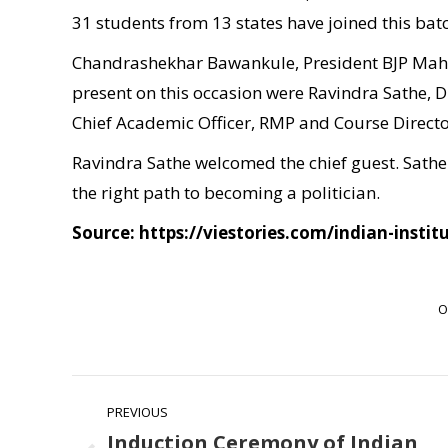
31 students from 13 states have joined this bat
Chandrashekhar Bawankule, President BJP Mahar
present on this occasion were Ravindra Sathe, 
Chief Academic Officer, RMP and Course Director
Ravindra Sathe welcomed the chief guest. Sathe p
the right path to becoming a politician.
Source: https://viestories.com/indian-insti
O
Post
PREVIOUS
navigation
Induction Ceremony of Indian