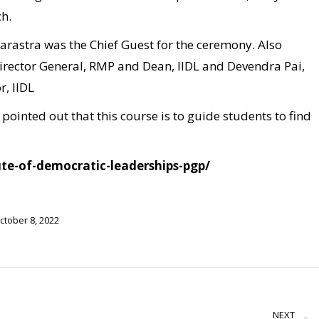
ch.
astra was the Chief Guest for the ceremony. Also
Director General, RMP and Dean, IIDL and Devendra Pai,
, IIDL
ointed out that this course is to guide students to find
tute-of-democratic-leaderships-pgp/
ctober 8, 2022
NEXT