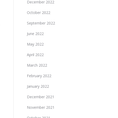
December 2022
October 2022
September 2022
June 2022
May 2022
April 2022
March 2022
February 2022
January 2022
December 2021
November 2021
October 2021