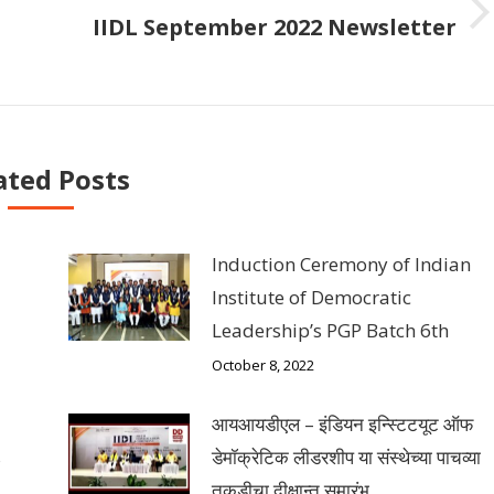
IIDL September 2022 Newsletter
Next
post:
ated Posts
Induction Ceremony of Indian
Institute of Democratic
Leadership’s PGP Batch 6th
October 8, 2022
आयआयडीएल – इंडियन इन्स्टिटयूट ऑफ
s
डेमॉक्रेटिक लीडरशीप या संस्थेच्या पाचव्या
तुकडीचा दीक्षान्त समारंभ