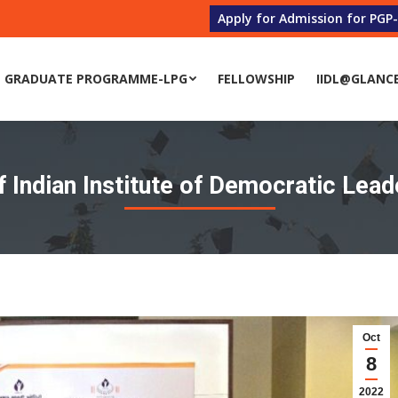
Apply for Admission for PGP
 GRADUATE PROGRAMME-LPG
FELLOWSHIP
IIDL@GLANC
 GRADUATE PROGRAMME-LPG
FELLOWSHIP
IIDL@GLANC
 Indian Institute of Democratic Lead
Oct
8
2022