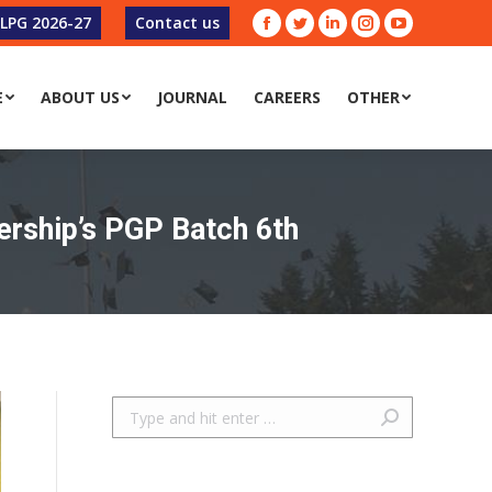
-LPG 2026-27
Contact us
Facebook
Twitter
Linkedin
Instagram
YouTube
E
ABOUT US
JOURNAL
CAREERS
OTHER
E
ABOUT US
JOURNAL
CAREERS
OTHER
ership’s PGP Batch 6th
Search: