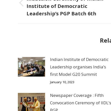
Institute of Democratic
Previous
Leadership’s PGP Batch 6th
post:
Rel
Indian Institute of Democratic
Leadership organises India’s
first Model G20 Summit
January 10, 2023
Newspaper Coverage : Fifth
Convocation Ceremony of IIDL’
PGP