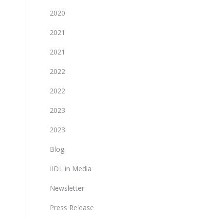
2020
2021
2021
2022
2022
2023
2023
Blog
IIDL in Media
Newsletter
Press Release