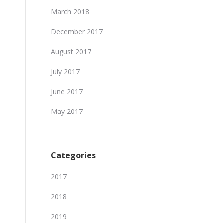
March 2018
December 2017
August 2017
July 2017
June 2017
May 2017
Categories
2017
2018
2019