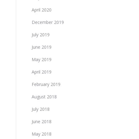
April 2020
December 2019
July 2019
June 2019
May 2019
April 2019
February 2019
August 2018
July 2018
June 2018
May 2018