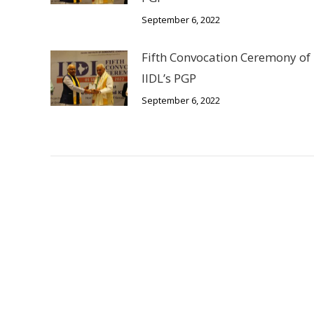
September 6, 2022
Fifth Convocation Ceremony of
IIDL’s PGP
September 6, 2022