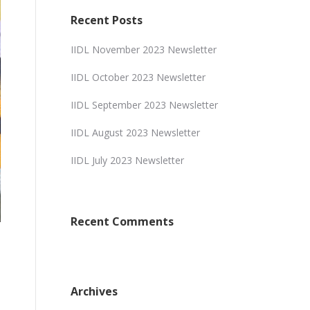
Recent Posts
IIDL November 2023 Newsletter
IIDL October 2023 Newsletter
IIDL September 2023 Newsletter
IIDL August 2023 Newsletter
IIDL July 2023 Newsletter
Recent Comments
Archives