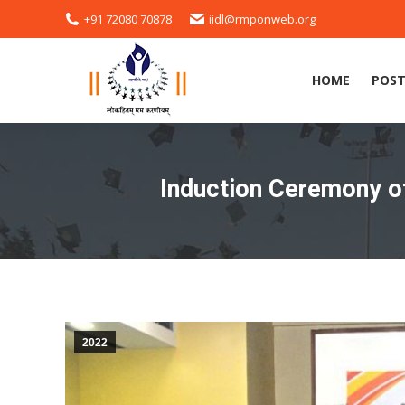
+91 72080 70878
iidl@rmponweb.org
HOME
POST
HOME
POST
Induction Ceremony of
2022