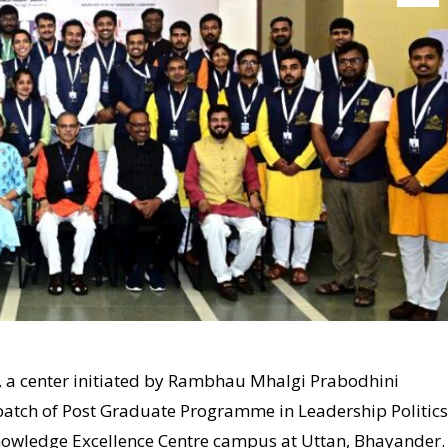
), a center initiated by Rambhau Mhalgi Prabodhini
 batch of Post Graduate Programme in Leadership Politics
nowledge Excellence Centre campus at Uttan, Bhayander.