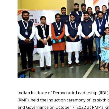
Indian Institute of Democratic Leadership (IIDL
(RMP), held the induction ceremony of its sixth
and Governance on October 7, 2022 at RMP’s K