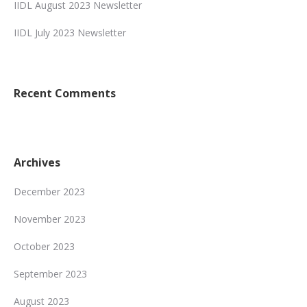
IIDL August 2023 Newsletter
IIDL July 2023 Newsletter
Recent Comments
Archives
December 2023
November 2023
October 2023
September 2023
August 2023