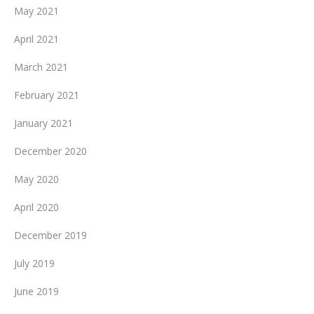
May 2021
April 2021
March 2021
February 2021
January 2021
December 2020
May 2020
April 2020
December 2019
July 2019
June 2019