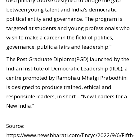
disciplinary course designed to bridge the gap
between young talent and India’s democratic
political entity and governance. The program is
targeted at students and young professionals who
wish to make a career in the field of politics,
governance, public affairs and leadership.”
The Post Graduate Diploma(PGD) launched by the
Indian Institute of Democratic Leadership (IIDL), a
centre promoted by Rambhau Mhalgi Prabodhini
is designed to produce trained, ethical and
responsible leaders, in short – “New Leaders for a
New India.”
Source:
https://www.newsbharati.com/Encyc/2022/9/6/Fifth-