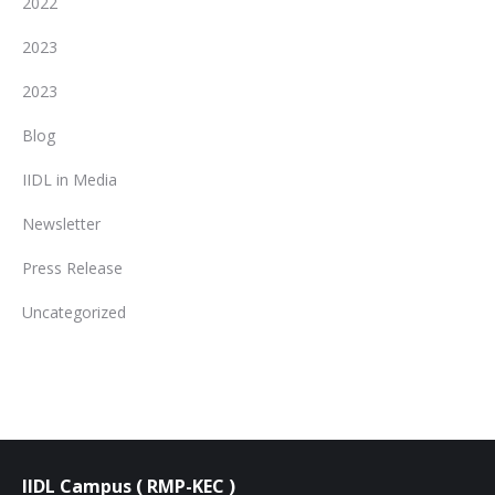
2022
2023
2023
Blog
IIDL in Media
Newsletter
Press Release
Uncategorized
IIDL Campus ( RMP-KEC )