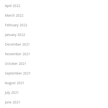
April 2022
March 2022
February 2022
January 2022
December 2021
November 2021
October 2021
September 2021
August 2021
July 2021
June 2021