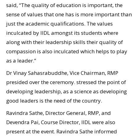
said, “The quality of education is important, the
sense of values that one has is more important than
just the academic qualifications. The values
inculcated by IIDL amongst its students where
along with their leadership skills their quality of
compassion is also inculcated which helps to play
as a leader.”
Dr Vinay Sahasrabuddhe, Vice Chairman, RMP
presided over the ceremony. stressed the point of
developing leadership, as a science as developing
good leaders is the need of the country.
Ravindra Sathe, Director General, RMP, and
Devendra Pai, Course Director, IIDL were also
present at the event. Ravindra Sathe informed