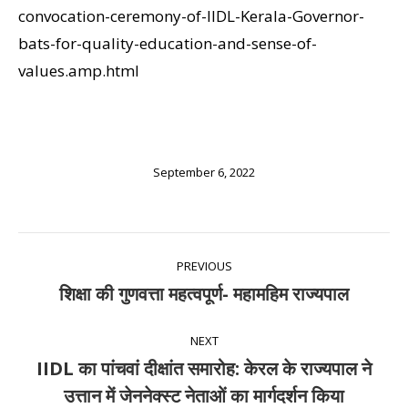
convocation-ceremony-of-IIDL-Kerala-Governor-
bats-for-quality-education-and-sense-of-
values.amp.html
September 6, 2022
Post
PREVIOUS
navigation
शिक्षा की गुणवत्ता महत्वपूर्ण- महामहिम राज्यपाल
Previous
post:
NEXT
IIDL का पांचवां दीक्षांत समारोह: केरल के राज्यपाल ने
Next
उत्तान में जेननेक्स्ट नेताओं का मार्गदर्शन किया