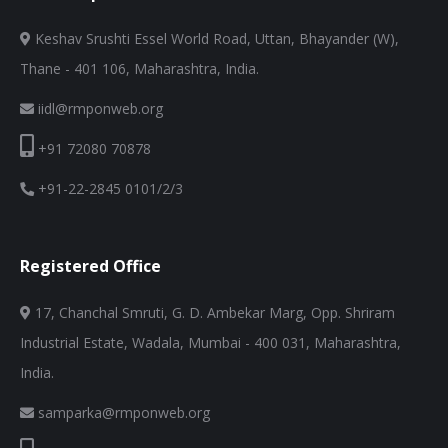
Keshav Srushti Essel World Road, Uttan, Bhayander (W),
Thane - 401 106, Maharashtra, India.
iidl@rmponweb.org
+91 72080 70878
+91-22-2845 0101/2/3
Registered Office
17, Chanchal Smruti, G. D. Ambekar Marg, Opp. Shriram
Industrial Estate, Wadala, Mumbai - 400 031, Maharashtra,
India.
samparka@rmponweb.org