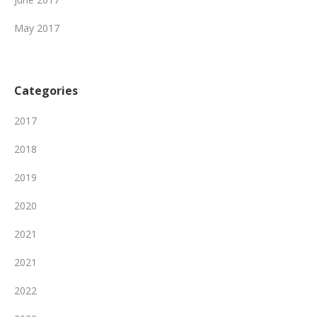
May 2017
Categories
2017
2018
2019
2020
2021
2021
2022