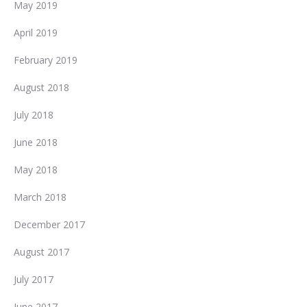
May 2019
April 2019
February 2019
August 2018
July 2018
June 2018
May 2018
March 2018
December 2017
August 2017
July 2017
June 2017