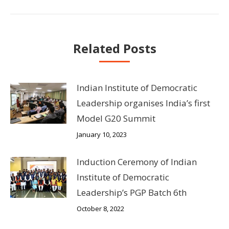
post:
Related Posts
Indian Institute of Democratic
Leadership organises India’s first
Model G20 Summit
January 10, 2023
Induction Ceremony of Indian
Institute of Democratic
Leadership’s PGP Batch 6th
October 8, 2022