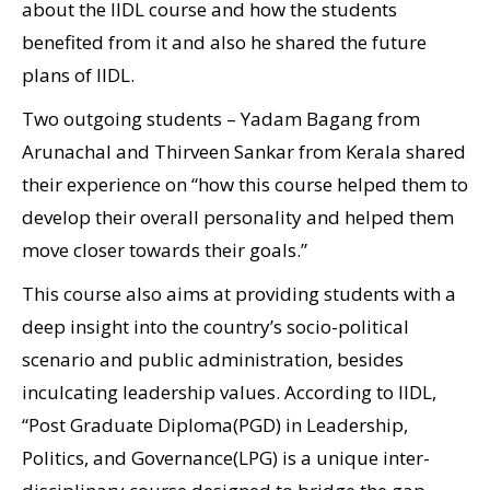
about the IIDL course and how the students
benefited from it and also he shared the future
plans of IIDL.
Two outgoing students – Yadam Bagang from
Arunachal and Thirveen Sankar from Kerala shared
their experience on “how this course helped them to
develop their overall personality and helped them
move closer towards their goals.”
This course also aims at providing students with a
deep insight into the country’s socio-political
scenario and public administration, besides
inculcating leadership values. According to IIDL,
“Post Graduate Diploma(PGD) in Leadership,
Politics, and Governance(LPG) is a unique inter-