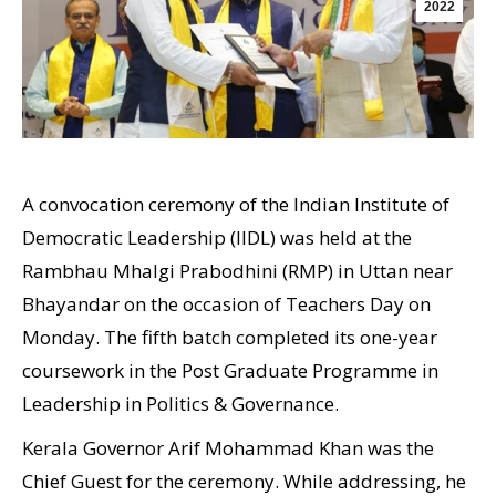
2022
A convocation ceremony of the Indian Institute of
Democratic Leadership (IIDL) was held at the
Rambhau Mhalgi Prabodhini (RMP) in Uttan near
Bhayandar on the occasion of Teachers Day on
Monday. The fifth batch completed its one-year
coursework in the Post Graduate Programme in
Leadership in Politics & Governance.
Kerala Governor Arif Mohammad Khan was the
Chief Guest for the ceremony. While addressing, he