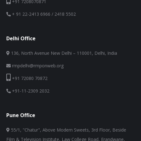
+91 7208070871
+ 91 22-2413 6966 / 2418 5502
Delhi Office
136, North Avenue New Delhi – 110001, Delhi, India
rmpdelhi@rmponweb.org
+91 72080 70872
+91-11-2309 2032
Pune Office
55/1, "Chatur", Above Modern Sweets, 3rd Floor, Beside
Film & Television Institute, Law College Road, Erandwane,