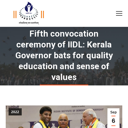
Fifth convocation
ceremony of IIDL: Kerala
Governor bats for quality
You are here:
education and sense of
values
2022
Sep
6