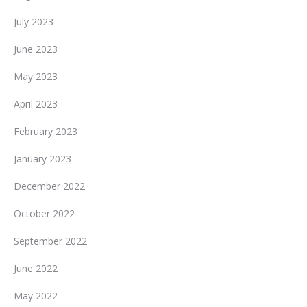
July 2023
June 2023
May 2023
April 2023
February 2023
January 2023
December 2022
October 2022
September 2022
June 2022
May 2022