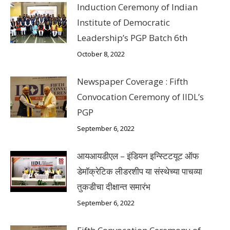
Induction Ceremony of Indian
Institute of Democratic
Leadership’s PGP Batch 6th
October 8, 2022
Newspaper Coverage : Fifth
Convocation Ceremony of IIDL’s
PGP
September 6, 2022
आयआयडीएल – इंडियन इन्स्टिटयूट ऑफ
डेमॉक्रेटिक लीडरशीप या संस्थेच्या पाचव्या
तुकडीचा दीक्षान्त समारंभ
September 6, 2022