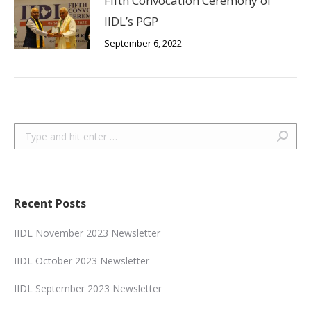
Fifth Convocation Ceremony of
IIDL’s PGP
September 6, 2022
Search:
Recent Posts
IIDL November 2023 Newsletter
IIDL October 2023 Newsletter
IIDL September 2023 Newsletter